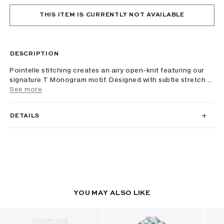
THIS ITEM IS CURRENTLY NOT AVAILABLE
DESCRIPTION
Pointelle stitching creates an airy open-knit featuring our
signature T Monogram motif. Designed with subtle stretch ...
See more
DETAILS
YOU MAY ALSO LIKE