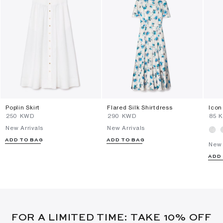
Poplin Skirt
Flared Silk Shirtdress
Icon
⁦250⁩ KWD
⁦290⁩ KWD
⁦85⁩
New Arrivals
New Arrivals
ADD TO BAG
ADD TO BAG
New 
ADD
FOR A LIMITED TIME: TAKE 10% OFF