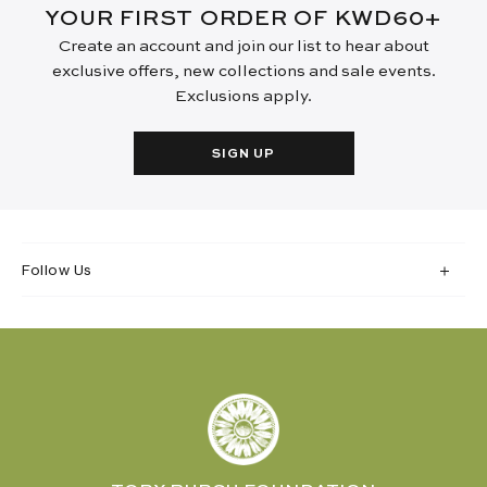
YOUR FIRST ORDER OF KWD60+
Create an account and join our list to hear about
exclusive offers, new collections and sale events.
Exclusions apply.
SIGN UP
Follow Us