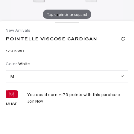
Tap or pinch to expand
New Arrivals
POINTELLE VISCOSE CARDIGAN
⁦179⁩ KWD
Color
White
M
You could earn +
179
points with this purchase.
Join Now
MUSE