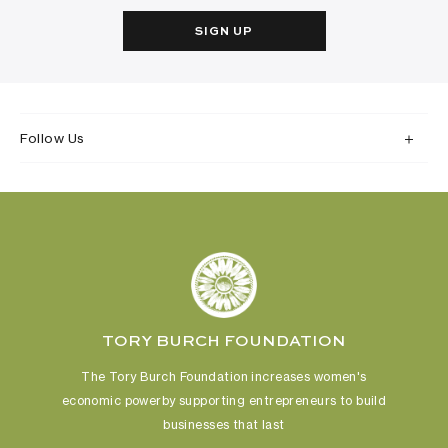
SIGN UP
Follow Us
TORY BURCH FOUNDATION
The Tory Burch Foundation increases women's
economic power
by supporting entrepreneurs to build
businesses that last