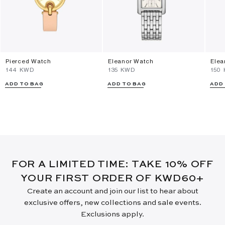
Pierced Watch
Eleanor Watch
Elea
⁦144⁩ KWD
⁦135⁩ KWD
⁦150
ADD TO BAG
ADD TO BAG
ADD
FOR A LIMITED TIME: TAKE 10% OFF
YOUR FIRST ORDER OF KWD60+
Create an account and join our list to hear about
exclusive offers, new collections and sale events.
Exclusions apply.