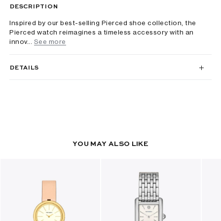
DESCRIPTION
Inspired by our best-selling Pierced shoe collection, the
Pierced watch reimagines a timeless accessory with an
innov...
See more
DETAILS
YOU MAY ALSO LIKE