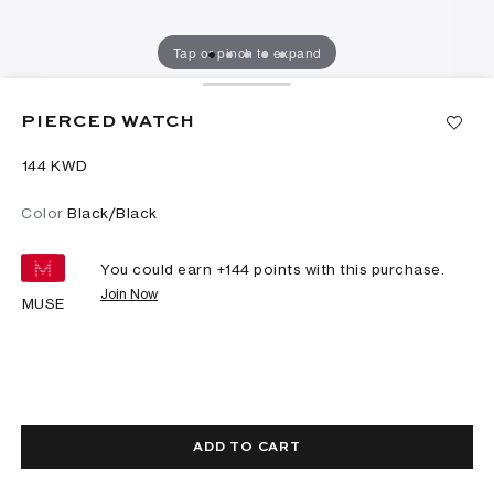
Tap or pinch to expand
PIERCED WATCH
⁦144⁩ KWD
Color
Black/Black
You could earn +
144
points with this purchase.
Join Now
MUSE
ADD TO CART