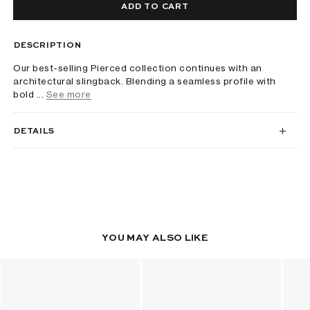
ADD TO CART
DESCRIPTION
Our best-selling Pierced collection continues with an
architectural slingback. Blending a seamless profile with
bold ...
See more
DETAILS
YOU MAY ALSO LIKE