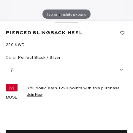
Tap or pinch to expand
PIERCED SLINGBACK HEEL
⁦220⁩ KWD
Color
Perfect Black / Silver
7
You could earn +
220
points with this purchase.
Join Now
MUSE