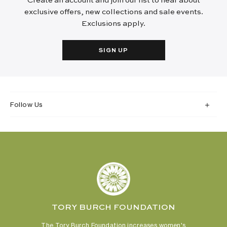
Create an account and join our list to hear about
exclusive offers, new collections and sale events.
Exclusions apply.
SIGN UP
Follow Us
TORY BURCH FOUNDATION
The Tory Burch Foundation increases women's