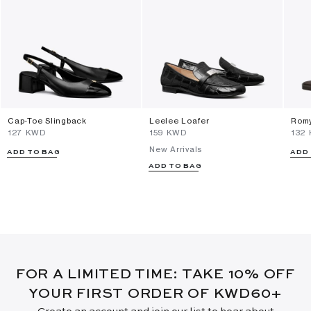
Cap-Toe Slingback
Leelee Loafer
Romy
⁦127⁩ KWD
⁦159⁩ KWD
⁦132
New Arrivals
ADD TO BAG
ADD
ADD TO BAG
FOR A LIMITED TIME: TAKE 10% OFF
YOUR FIRST ORDER OF KWD60+