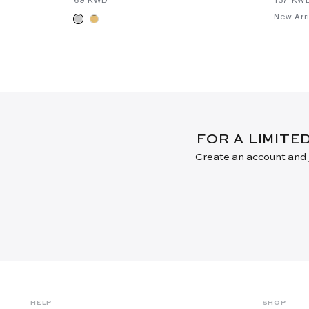
New Arri
FOR A LIMITE
Create an account and j
HELP
SHOP