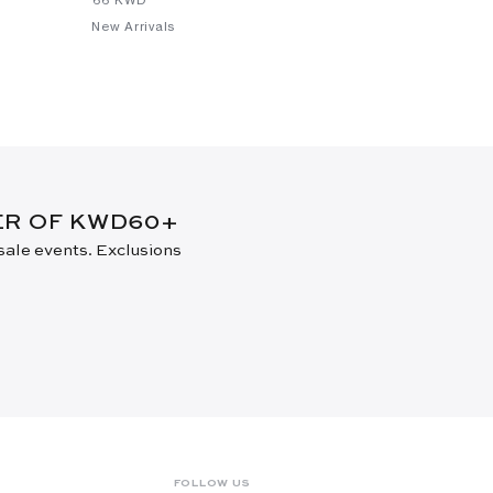
New Arrivals
New Arrival
DER OF KWD60+
 sale events. Exclusions
FOLLOW US