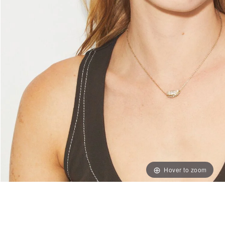
Hover to zoom