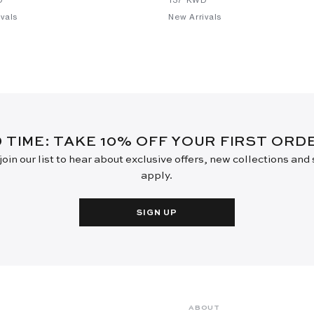
vals
New Arrivals
D TIME: TAKE 10% OFF YOUR FIRST OR
oin our list to hear about exclusive offers, new collections and
apply.
SIGN UP
ABOUT