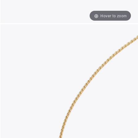
Hover to zoom