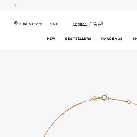
الْعَرَبيّة
Find a Store
KWD
English
NEW
BESTSELLERS
HANDBAGS
S