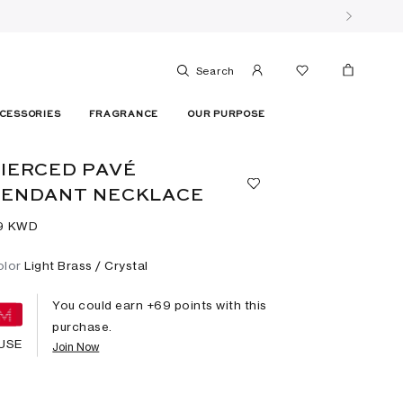
Search
CESSORIES
FRAGRANCE
OUR PURPOSE
IERCED PAVÉ
PENDANT NECKLACE
9⁩ KWD
olor
Light Brass / Crystal
You could earn +
69
points with this
purchase.
USE
Join Now