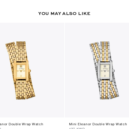
YOU MAY ALSO LIKE
eanor Double Wrap Watch
Mini Eleanor Double Wrap Watch
D
⁦137⁩ KWD