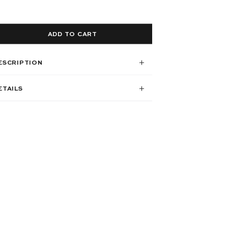
ADD TO CART
ESCRIPTION
ETAILS