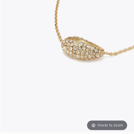
Hover to zoom