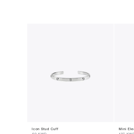
Icon Stud Cuff
Mini El
⁦69⁩ KWD
⁦137⁩ KW