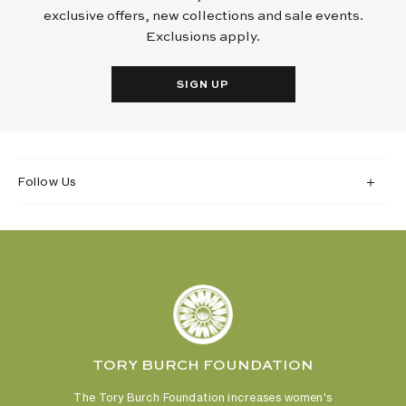
exclusive offers, new collections and sale events.
Exclusions apply.
SIGN UP
Follow Us
TORY BURCH FOUNDATION
The Tory Burch Foundation increases women's