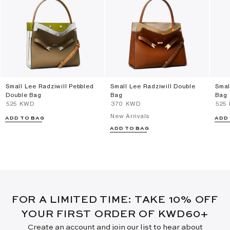
Small Lee Radziwill Pebbled
Small Lee Radziwill Double
Smal
Double Bag
Bag
Bag
⁦525⁩ KWD
⁦370⁩ KWD
⁦525
New Arrivals
ADD TO BAG
ADD
ADD TO BAG
FOR A LIMITED TIME: TAKE 10% OFF
YOUR FIRST ORDER OF KWD60+
Create an account and join our list to hear about