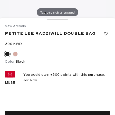
Tap or pinch to expand
New Arrivals
PETITE LEE RADZIWILL DOUBLE BAG
⁦300⁩ KWD
Color
Black
You could earn +
300
points with this purchase.
Join Now
MUSE