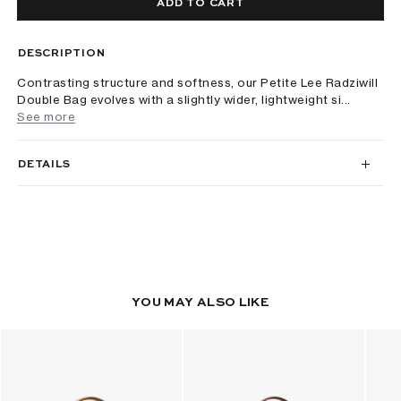
ADD TO CART
DESCRIPTION
Contrasting structure and softness, our Petite Lee Radziwill
Double Bag evolves with a slightly wider, lightweight si...
See more
DETAILS
YOU MAY ALSO LIKE