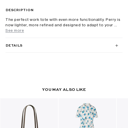
DESCRIPTION
The perfect work tote with even more functionality. Perry is
now lighter, more refined and designed to adapt to your ...
See more
DETAILS
YOU MAY ALSO LIKE