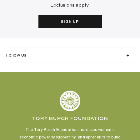
Exclusions apply.
SIGN UP
Follow Us
TORY BURCH FOUNDATION
The Tory Burch Foundation increases women's
economic power
by supporting entrepreneurs to build