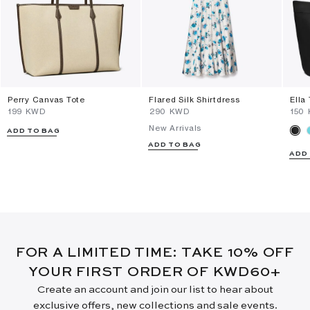
Perry Canvas Tote
Flared Silk Shirtdress
Ella
⁦199⁩ KWD
⁦290⁩ KWD
⁦150
New Arrivals
ADD TO BAG
ADD TO BAG
ADD
FOR A LIMITED TIME: TAKE 10% OFF
YOUR FIRST ORDER OF KWD60+
Create an account and join our list to hear about
exclusive offers, new collections and sale events.