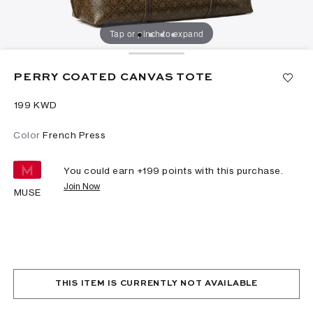
Tap or pinch to expand
PERRY COATED CANVAS TOTE
⁦199⁩ KWD
Color
French Press
You could earn +
199
points with this purchase.
Join Now
MUSE
THIS ITEM IS CURRENTLY NOT AVAILABLE