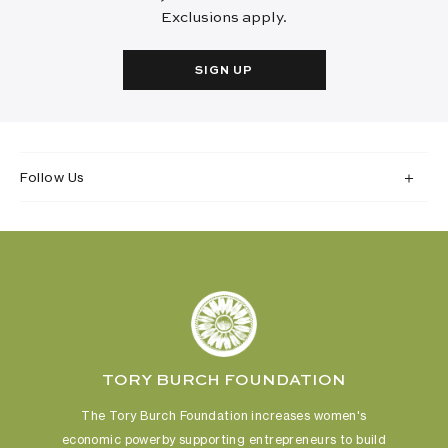
Exclusions apply.
SIGN UP
Follow Us
TORY BURCH FOUNDATION
The Tory Burch Foundation increases women's
economic power
by supporting entrepreneurs to build