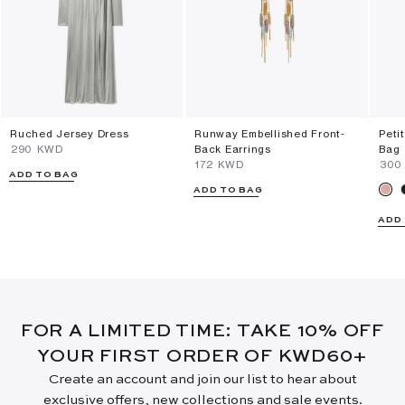
Ruched Jersey Dress
Runway Embellished Front-
Peti
⁦290⁩ KWD
Back Earrings
Bag
⁦172⁩ KWD
⁦300
ADD TO BAG
ADD TO BAG
ADD
FOR A LIMITED TIME: TAKE 10% OFF
YOUR FIRST ORDER OF KWD60+
Create an account and join our list to hear about
exclusive offers, new collections and sale events.