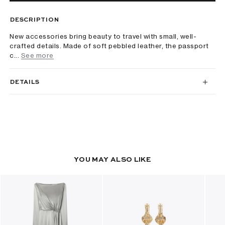
DESCRIPTION
New accessories bring beauty to travel with small, well-
crafted details. Made of soft pebbled leather, the passport
c...
See more
DETAILS
YOU MAY ALSO LIKE