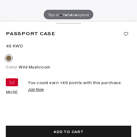
Tap or pinch to expand
PASSPORT CASE
⁦49⁩ KWD
Color
Wild Mushroom
You could earn +
49
points with this purchase.
Join Now
MUSE
ADD TO CART