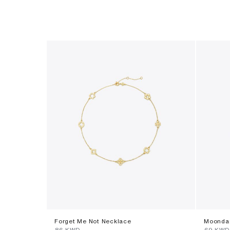
Forget Me Not Necklace
Moondan
⁦86⁩ KWD
⁦69⁩ KWD