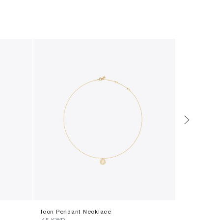
Icon Pendant Necklace
Forget Me 
⁦45⁩ KWD
⁦65⁩ KWD