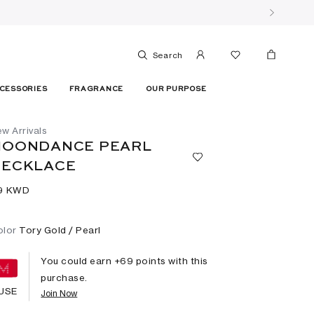
Search
CESSORIES
FRAGRANCE
OUR PURPOSE
w Arrivals
MOONDANCE PEARL
NECKLACE
9⁩ KWD
olor
Tory Gold / Pearl
You could earn +
69
points with this
purchase.
USE
Join Now