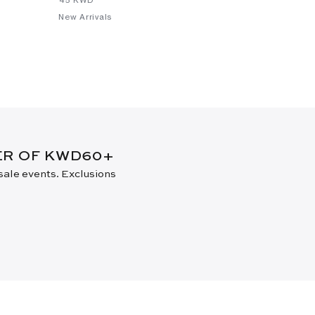
New Arrivals
New Arrival
DER OF KWD60+
 sale events. Exclusions