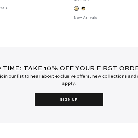
vals
New Arrivals
D TIME: TAKE 10% OFF YOUR FIRST OR
oin our list to hear about exclusive offers, new collections and
apply.
SIGN UP