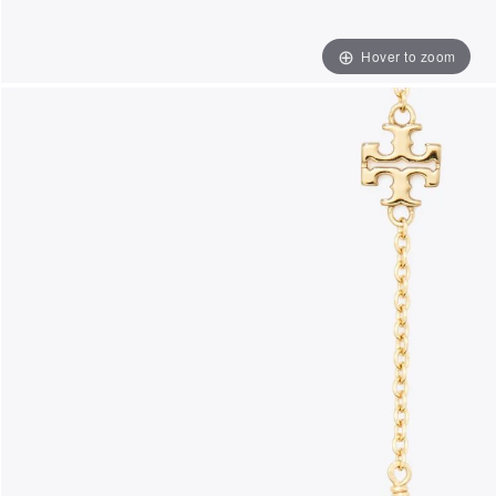
Hover to zoom