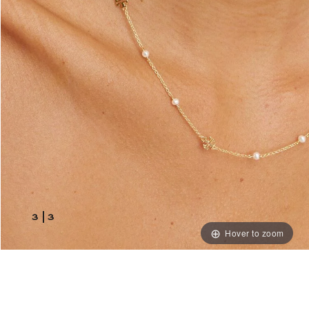
3
|
3
Hover to zoom