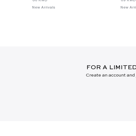
New Arrivals
New Arri
FOR A LIMITE
Create an account and j