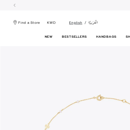
الْعَرَبيّة
Find a Store
KWD
English
NEW
BESTSELLERS
HANDBAGS
S