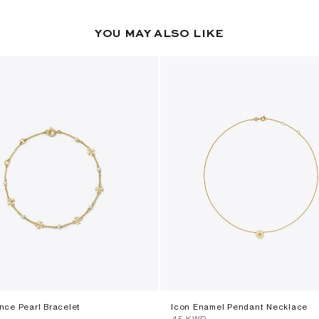
YOU MAY ALSO LIKE
ce Pearl Bracelet
Icon Enamel Pendant Necklace
⁦45⁩ KWD