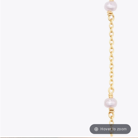
Hover to zoom