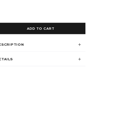
ADD TO CART
ESCRIPTION
ETAILS