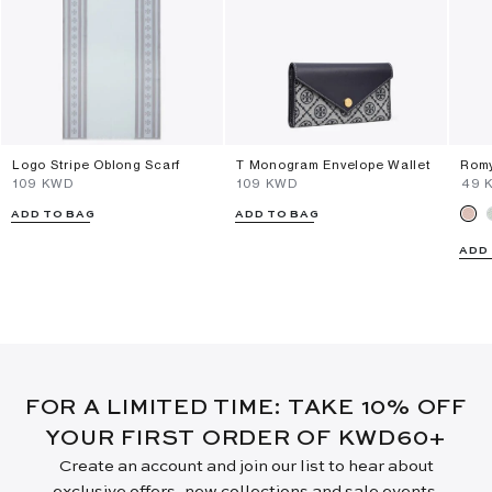
Logo Stripe Oblong Scarf
T Monogram Envelope Wallet
Romy
⁦109⁩ KWD
⁦109⁩ KWD
⁦49⁩
ADD TO BAG
ADD TO BAG
ADD
FOR A LIMITED TIME: TAKE 10% OFF
YOUR FIRST ORDER OF KWD60+
Create an account and join our list to hear about
exclusive offers, new collections and sale events.