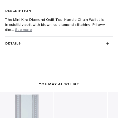
DESCRIPTION
The Mini Kira Diamond Quilt Top-Handle Chain Wallet is
irresistibly soft with blown-up diamond stitching. Pillowy
dim...
See more
DETAILS
YOU MAY ALSO LIKE