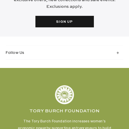
Exclusions apply.
SIGN UP
Follow Us
TORY BURCH FOUNDATION
The Tory Burch Foundation increases women's
economic power
by supporting entrepreneurs to build