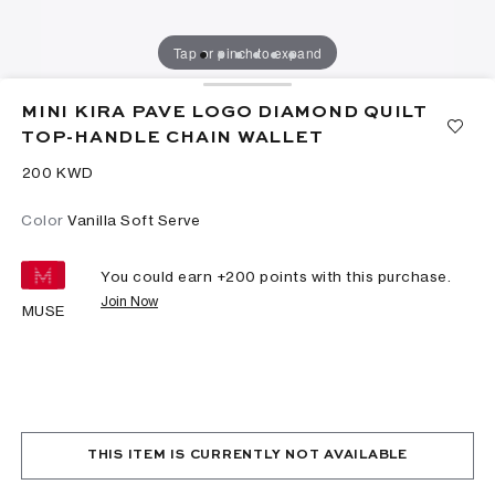
Tap or pinch to expand
MINI KIRA PAVE LOGO DIAMOND QUILT
TOP-HANDLE CHAIN WALLET
⁦200⁩ KWD
Color
Vanilla Soft Serve
You could earn +
200
points with this purchase.
Join Now
MUSE
THIS ITEM IS CURRENTLY NOT AVAILABLE