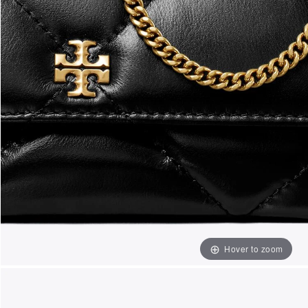
Hover to zoom