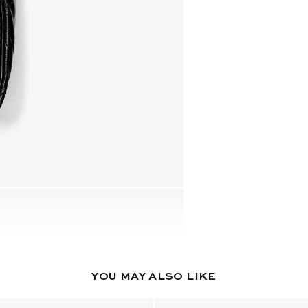
YOU MAY ALSO LIKE