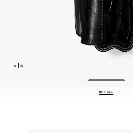
5
|
6
Hover to zoom
SEE ALL