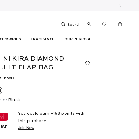
Search
CESSORIES
FRAGRANCE
OUR PURPOSE
INI KIRA DIAMOND
UILT FLAP BAG
59⁩ KWD
olor
Black
You could earn +
159
points with
this purchase.
USE
Join Now