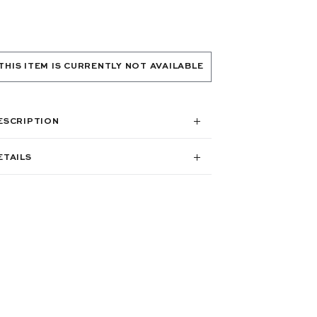
THIS ITEM IS CURRENTLY NOT AVAILABLE
ESCRIPTION
ETAILS