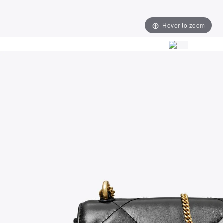
Hover to zoom