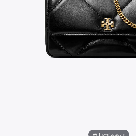
Hover to zoom