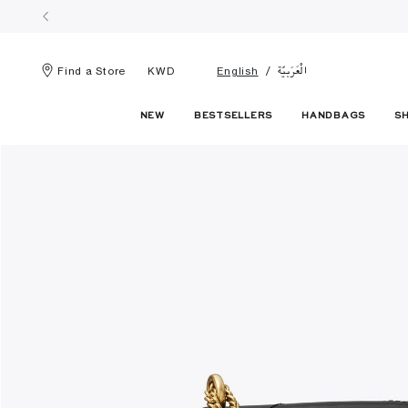
الْعَرَبيّة
Find a Store
KWD
English
NEW
BESTSELLERS
HANDBAGS
S