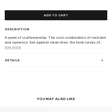
ADD TO CART
DESCRIPTION
A jewel of craftsmanship. The cool combination of restraint
and opulence. Set against clean lines, the bold curves of...
See more
DETAILS
YOU MAY ALSO LIKE