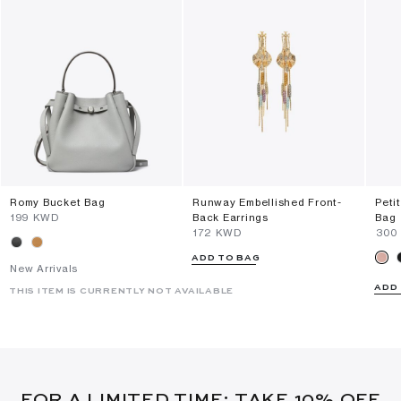
Romy Bucket Bag
Runway Embellished Front-
Peti
⁦199⁩ KWD
Back Earrings
Bag
⁦172⁩ KWD
⁦300
ADD TO BAG
New Arrivals
ADD
THIS ITEM IS CURRENTLY NOT AVAILABLE
FOR A LIMITED TIME: TAKE 10% OFF