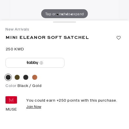
Tap or pinch to expand
New Arrivals
MINI ELEANOR SOFT SATCHEL
⁦250⁩ KWD
Color
Black / Gold
You could earn +
250
points with this purchase.
Join Now
MUSE