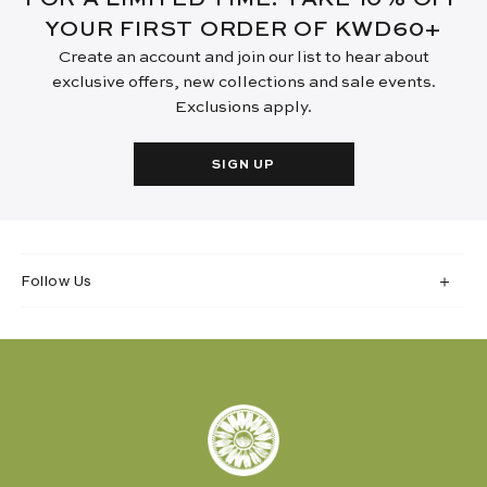
YOUR FIRST ORDER OF KWD60+
Create an account and join our list to hear about
exclusive offers, new collections and sale events.
Exclusions apply.
SIGN UP
Follow Us