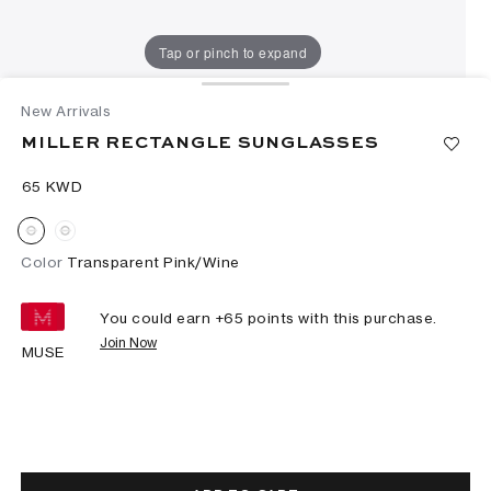
Tap or pinch to expand
New Arrivals
MILLER RECTANGLE SUNGLASSES
⁦65⁩ KWD
Color
Transparent Pink/Wine
You could earn +
65
points with this purchase.
Join Now
MUSE