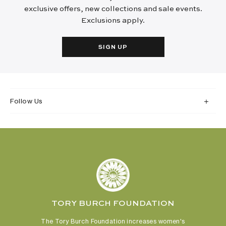
exclusive offers, new collections and sale events.
Exclusions apply.
SIGN UP
Follow Us
TORY BURCH FOUNDATION
The Tory Burch Foundation increases women's