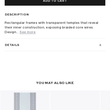
ADD TO CART
DESCRIPTION
Rectangular frames with transparent temples that reveal
their inner construction, exposing braided core wires.
Design...
See more
DETAILS
YOU MAY ALSO LIKE