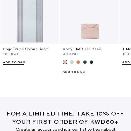
Logo Stripe Oblong Scarf
Romy Flat Card Case
T Mo
⁦109⁩ KWD
⁦49⁩ KWD
⁦109
ADD TO BAG
ADD
ADD TO BAG
FOR A LIMITED TIME: TAKE 10% OFF
YOUR FIRST ORDER OF KWD60+
Create an account and join our list to hear about