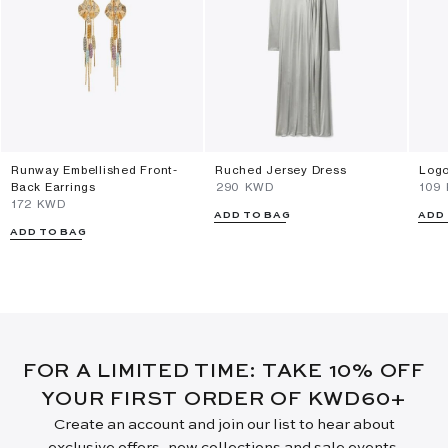
Runway Embellished Front-
Ruched Jersey Dress
Logo
Back Earrings
⁦290⁩ KWD
⁦109
⁦172⁩ KWD
ADD TO BAG
ADD
ADD TO BAG
FOR A LIMITED TIME: TAKE 10% OFF
YOUR FIRST ORDER OF KWD60+
Create an account and join our list to hear about
exclusive offers, new collections and sale events.