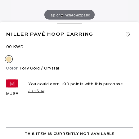
Tap or pinch to expand
MILLER PAVÉ HOOP EARRING
⁦90⁩ KWD
Color
Tory Gold / Crystal
You could earn +
90
points with this purchase.
Join Now
MUSE
THIS ITEM IS CURRENTLY NOT AVAILABLE