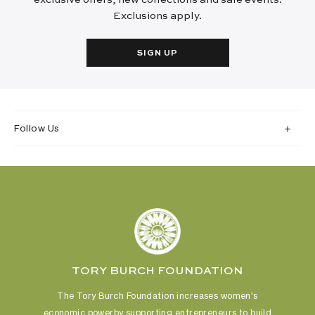
Exclusions apply.
SIGN UP
Follow Us
TORY BURCH FOUNDATION
The Tory Burch Foundation increases women's
economic power
by supporting entrepreneurs to build