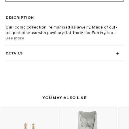
DESCRIPTION
Our iconic collection, reimagined as jewelry. Made of cut-
out plated brass with pavé crystal, the Miller Earring is a...
See more
DETAILS
YOU MAY ALSO LIKE