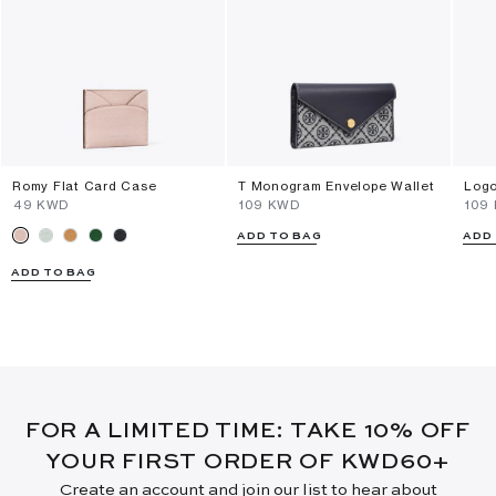
Romy Flat Card Case
T Monogram Envelope Wallet
Logo
⁦49⁩ KWD
⁦109⁩ KWD
⁦109
ADD TO BAG
ADD
ADD TO BAG
FOR A LIMITED TIME: TAKE 10% OFF
YOUR FIRST ORDER OF KWD60+
Create an account and join our list to hear about