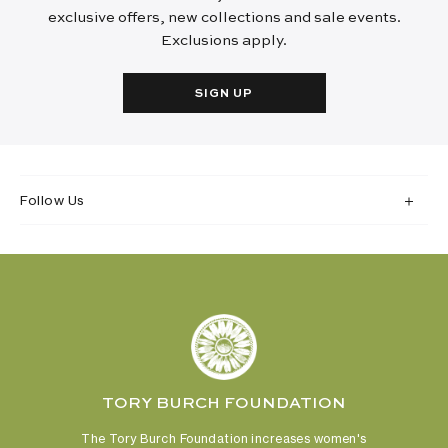
exclusive offers, new collections and sale events.
Exclusions apply.
SIGN UP
Follow Us
TORY BURCH FOUNDATION
The Tory Burch Foundation increases women's