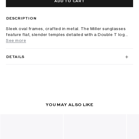
ADD TO CART
DESCRIPTION
Sleek oval frames, crafted in metal. The Miller sunglasses
feature flat, slender temples detailed with a Double T log...
See more
DETAILS
YOU MAY ALSO LIKE