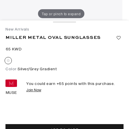
Tap or pinch to expand
New Arrivals
MILLER METAL OVAL SUNGLASSES
⁦65⁩ KWD
Color
Silver/Grey Gradient
You could earn +
65
points with this purchase.
Join Now
MUSE