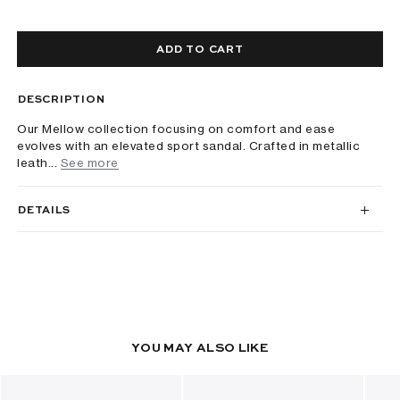
ADD TO CART
DESCRIPTION
Our Mellow collection focusing on comfort and ease
evolves with an elevated sport sandal. Crafted in metallic
leath...
See more
DETAILS
YOU MAY ALSO LIKE