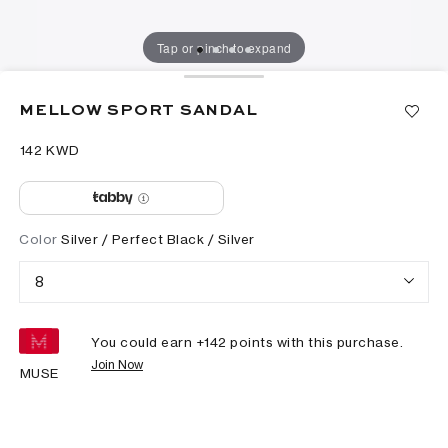
Tap or pinch to expand
MELLOW SPORT SANDAL
⁦142⁩ KWD
Color
Silver / Perfect Black / Silver
8
You could earn +
142
points with this purchase.
Join Now
MUSE