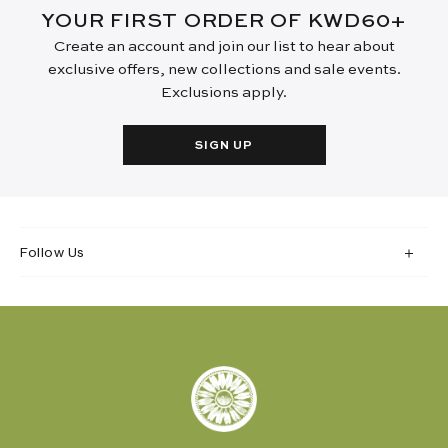
YOUR FIRST ORDER OF KWD60+
Create an account and join our list to hear about
exclusive offers, new collections and sale events.
Exclusions apply.
SIGN UP
Follow Us