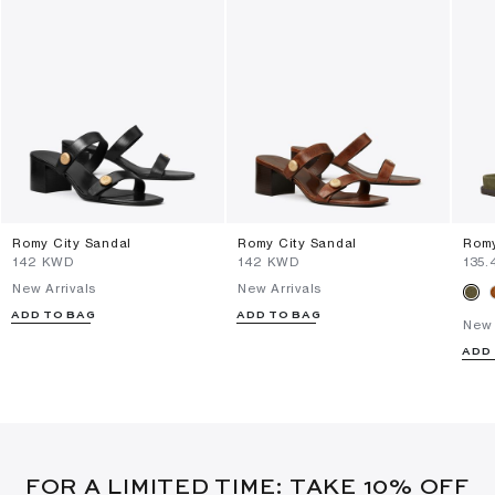
Romy City Sandal
Romy City Sandal
Romy
⁦142⁩ KWD
⁦142⁩ KWD
⁦135
New Arrivals
New Arrivals
ADD TO BAG
ADD TO BAG
New 
ADD
FOR A LIMITED TIME: TAKE 10% OFF