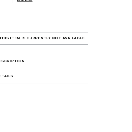
THIS ITEM IS CURRENTLY NOT AVAILABLE
ESCRIPTION
ETAILS