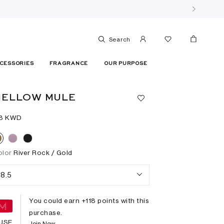
Search
CESSORIES
FRAGRANCE
OUR PURPOSE
MELLOW MULE
18⁩ KWD
olor
River Rock / Gold
8.5
You could earn +
118
points with this
purchase.
USE
Join Now