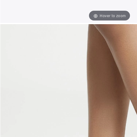
Hover to zoom