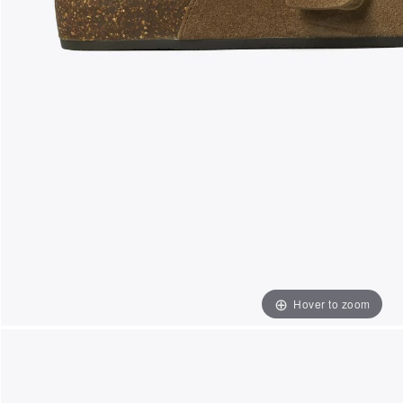
Hover to zoom