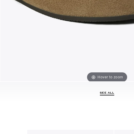
Hover to zoom
SEE ALL