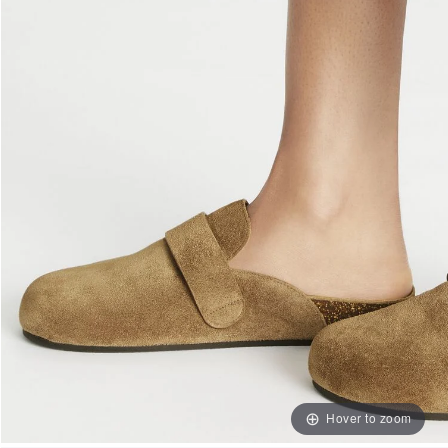
Hover to zoom