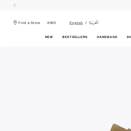
الْعَرَبيّة
Find a Store
KWD
English
NEW
BESTSELLERS
HANDBAGS
S