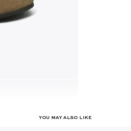
YOU MAY ALSO LIKE