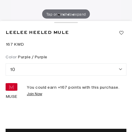
Tap or pinch to expand
LEELEE HEELED MULE
⁦167⁩ KWD
Color
Purple / Purple
10
You could earn +
167
points with this purchase.
Join Now
MUSE