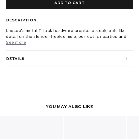
ADD TO CART
DESCRIPTION
LeeLee's metal T-lock hardware creates a sleek, belt-like
detail on the slender-heeled mule, perfect for parties and ...
See more
DETAILS
YOU MAY ALSO LIKE