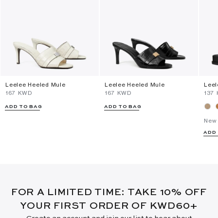
Leelee Heeled Mule
Leelee Heeled Mule
Leel
⁦167⁩ KWD
⁦167⁩ KWD
⁦137
ADD TO BAG
ADD TO BAG
New 
ADD
FOR A LIMITED TIME: TAKE 10% OFF
YOUR FIRST ORDER OF KWD60+