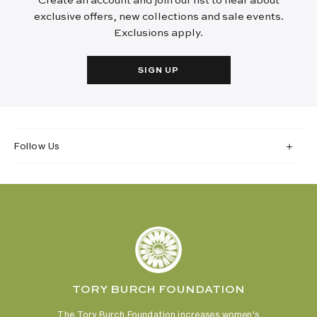
Create an account and join our list to hear about
exclusive offers, new collections and sale events.
Exclusions apply.
SIGN UP
Follow Us
TORY BURCH FOUNDATION
The Tory Burch Foundation increases women's