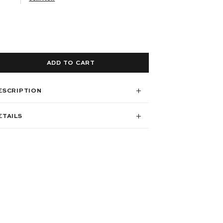
ADD TO CART
ESCRIPTION
ETAILS