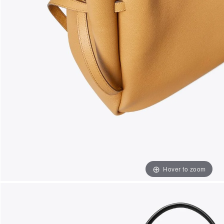
Hover to zoom