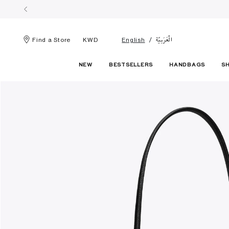
الْعَرَبيّة
Find a Store
KWD
English
NEW
BESTSELLERS
HANDBAGS
S