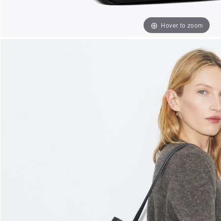
Hover to zoom