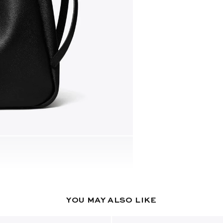
YOU MAY ALSO LIKE