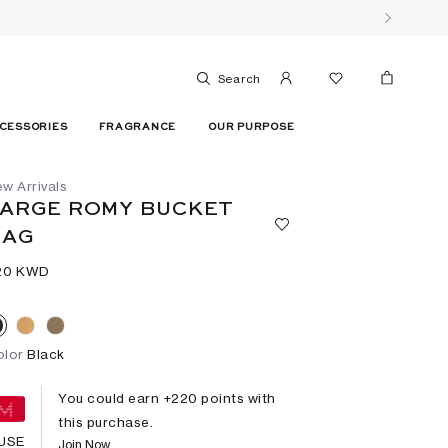
Search
CESSORIES
FRAGRANCE
OUR PURPOSE
w Arrivals
ARGE ROMY BUCKET
BAG
20⁩ KWD
olor
Black
You could earn +
220
points with
this purchase.
USE
Join Now