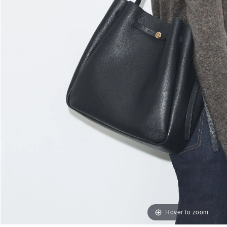
Hover to zoom