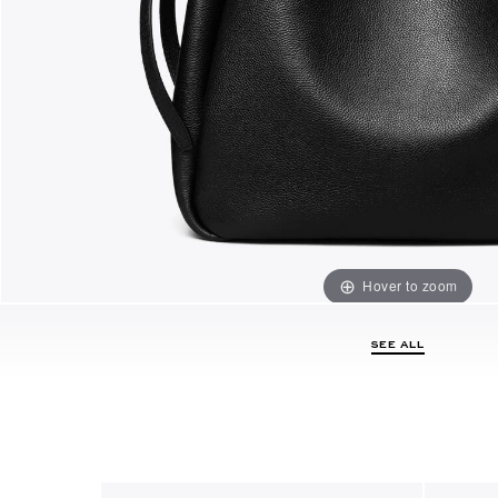
Hover to zoom
SEE ALL