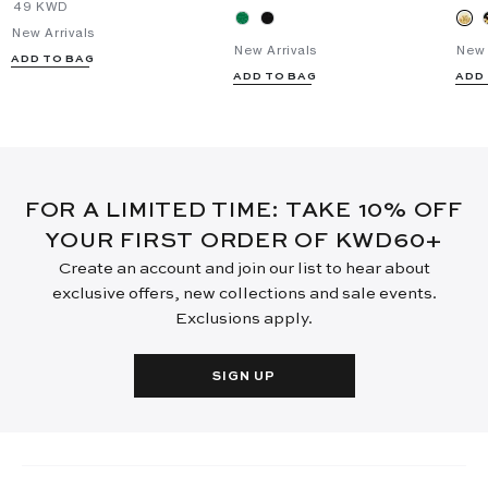
⁦49⁩ KWD
New Arrivals
New Arrivals
New 
ADD TO BAG
ADD TO BAG
ADD
FOR A LIMITED TIME: TAKE 10% OFF
YOUR FIRST ORDER OF KWD60+
Create an account and join our list to hear about
exclusive offers, new collections and sale events.
Exclusions apply.
SIGN UP