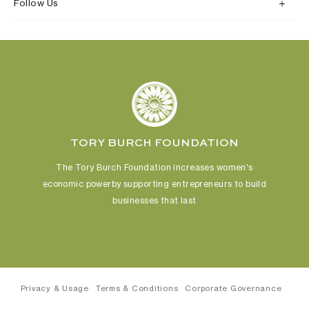
Follow Us
TORY BURCH FOUNDATION
The Tory Burch Foundation increases women's
economic power
by supporting entrepreneurs to build
businesses that last
Privacy & Usage
Terms & Conditions
Corporate Governance