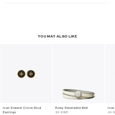
YOU MAY ALSO LIKE
Icon Enamel Circle-Stud
Romy Reversible Belt
Icon
Earrings
⁦90⁩ KWD
⁦45⁩