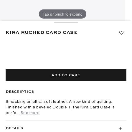
Tap or pinch to expand
KIRA RUCHED CARD CASE
ADD TO CART
DESCRIPTION
Smocking on ultra-soft leather. A new kind of quilting.
Finished with a beveled Double T, the Kira Card Case is
perfe...
See more
DETAILS