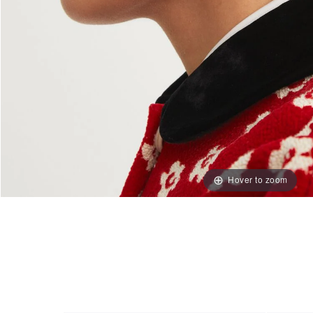
Hover to zoom