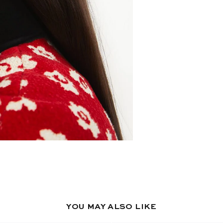
YOU MAY ALSO LIKE