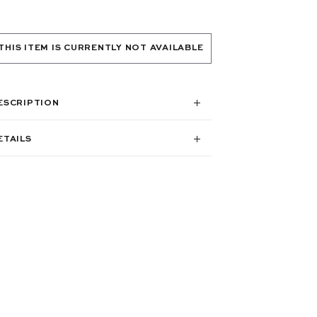
THIS ITEM IS CURRENTLY NOT AVAILABLE
ESCRIPTION
ETAILS