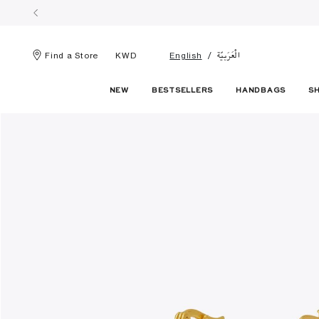
الْعَرَبيّة
Find a Store
KWD
English
NEW
BESTSELLERS
HANDBAGS
S