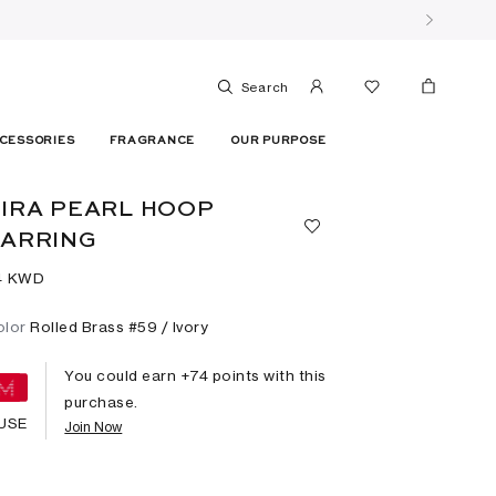
Search
CESSORIES
FRAGRANCE
OUR PURPOSE
IRA PEARL HOOP
ARRING
4⁩ KWD
olor
Rolled Brass #59 / Ivory
You could earn +
74
points with this
purchase.
USE
Join Now