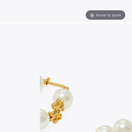
Hover to zoom