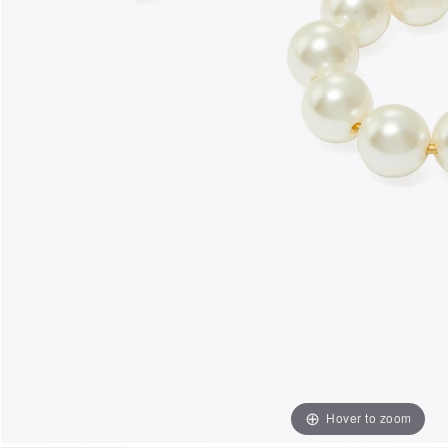
Hover to zoom