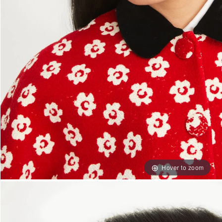
Hover to zoom