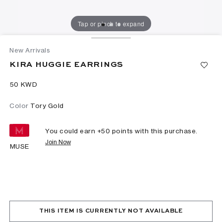
Tap or pinch to expand
New Arrivals
KIRA HUGGIE EARRINGS
⁦50⁩ KWD
Color
Tory Gold
You could earn +
50
points with this purchase.
Join Now
MUSE
THIS ITEM IS CURRENTLY NOT AVAILABLE