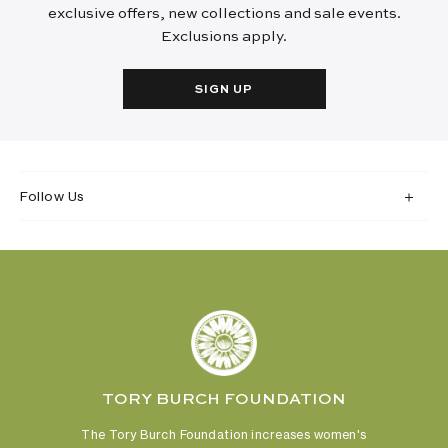
exclusive offers, new collections and sale events.
Exclusions apply.
SIGN UP
Follow Us
TORY BURCH FOUNDATION
The Tory Burch Foundation increases women's