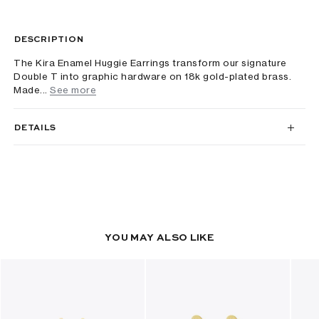
DESCRIPTION
The Kira Enamel Huggie Earrings transform our signature
Double T into graphic hardware on 18k gold-plated brass.
Made...
See more
DETAILS
YOU MAY ALSO LIKE