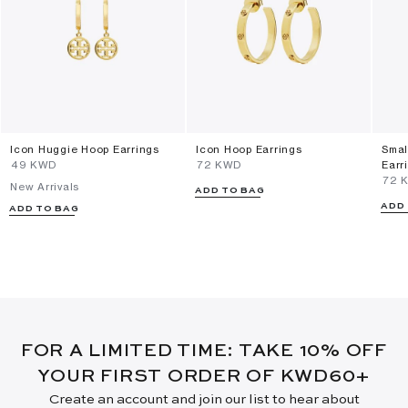
Icon Huggie Hoop Earrings
Icon Hoop Earrings
Smal
⁦49⁩ KWD
⁦72⁩ KWD
Earr
⁦72⁩
New Arrivals
ADD TO BAG
ADD
ADD TO BAG
FOR A LIMITED TIME: TAKE 10% OFF
YOUR FIRST ORDER OF KWD60+
Create an account and join our list to hear about