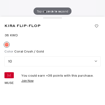
Tap or pinch to expand
KIRA FLIP-FLOP
⁦38⁩ KWD
Color
Coral Crush / Gold
10
You could earn +
38
points with this purchase.
Join Now
MUSE