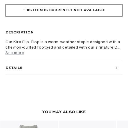
THIS ITEM IS CURRENTLY NOT AVAILABLE
DESCRIPTION
Our Kira Flip-Flop is a warm-weather staple designed with a
chevron-quilted footbed and detailed with our signature D...
See more
DETAILS
YOU MAY ALSO LIKE