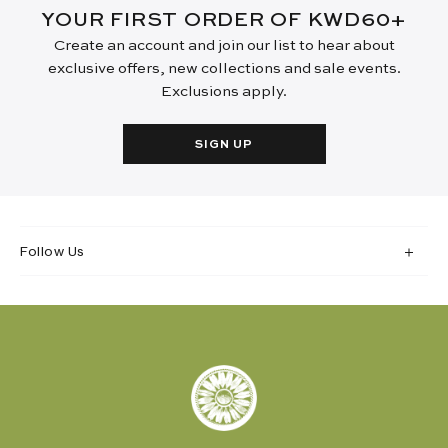
YOUR FIRST ORDER OF KWD60+
Create an account and join our list to hear about
exclusive offers, new collections and sale events.
Exclusions apply.
SIGN UP
Follow Us