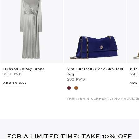
Ruched Jersey Dress
Kira Turnlock Suede Shoulder
Kira
⁦290⁩ KWD
Bag
⁦245
⁦260⁩ KWD
ADD TO BAG
ADD
THIS ITEM IS CURRENTLY NOT AVAILA
FOR A LIMITED TIME: TAKE 10% OFF