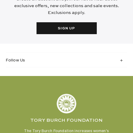
exclusive offers, new collections and sale events.
Exclusions apply.
SIGN UP
Follow Us
TORY BURCH FOUNDATION
The Tory Burch Foundation increases women's