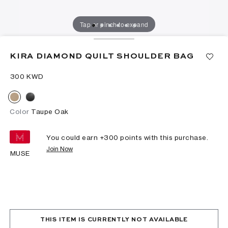
Tap or pinch to expand
KIRA DIAMOND QUILT SHOULDER BAG
⁦300⁩ KWD
Color
Taupe Oak
You could earn +
300
points with this purchase.
Join Now
MUSE
THIS ITEM IS CURRENTLY NOT AVAILABLE