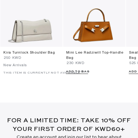
Kira Turnlock Shoulder Bag
Mini Lee Radziwill Top-Handle
Smal
⁦250⁩ KWD
Bag
Bag
⁦230⁩ KWD
⁦525
New Arrivals
ADD TO BAG
ADD
THIS ITEM IS CURRENTLY NOT AVAILABLE
FOR A LIMITED TIME: TAKE 10% OFF
YOUR FIRST ORDER OF KWD60+
Create an account and join our list to hear about