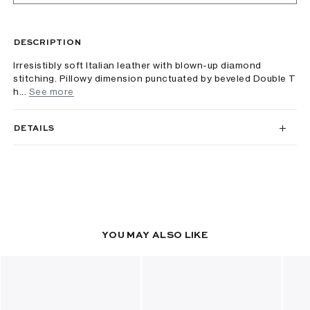
DESCRIPTION
Irresistibly soft Italian leather with blown-up diamond
stitching. Pillowy dimension punctuated by beveled Double T
h...
See more
DETAILS
YOU MAY ALSO LIKE