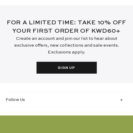
FOR A LIMITED TIME: TAKE 10% OFF
YOUR FIRST ORDER OF KWD60+
Create an account and join our list to hear about
exclusive offers, new collections and sale events.
Exclusions apply.
SIGN UP
Follow Us