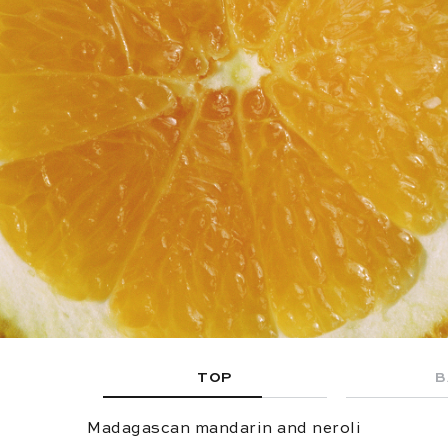
TOP
B
Madagascan mandarin and neroli