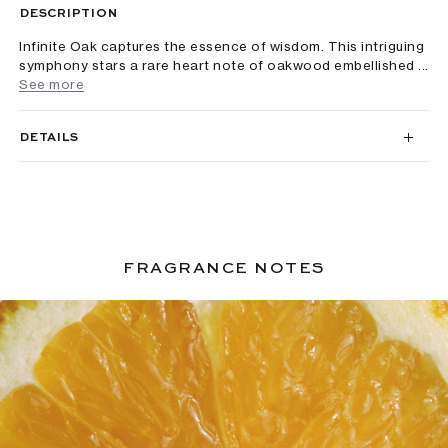
DESCRIPTION
Infinite Oak captures the essence of wisdom. This intriguing
symphony stars a rare heart note of oakwood embellished ...
See more
DETAILS
FRAGRANCE NOTES