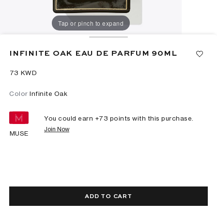
Tap or pinch to expand
INFINITE OAK EAU DE PARFUM 90ML
⁦73⁩ KWD
Color
Infinite Oak
You could earn +
73
points with this purchase.
Join Now
MUSE
ADD TO CART