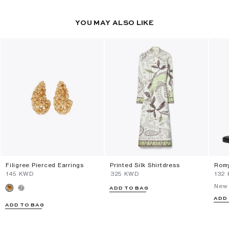
YOU MAY ALSO LIKE
Filigree Pierced Earrings
Printed Silk Shirtdress
Romy
⁦145⁩ KWD
⁦325⁩ KWD
⁦132
New 
ADD TO BAG
ADD
ADD TO BAG