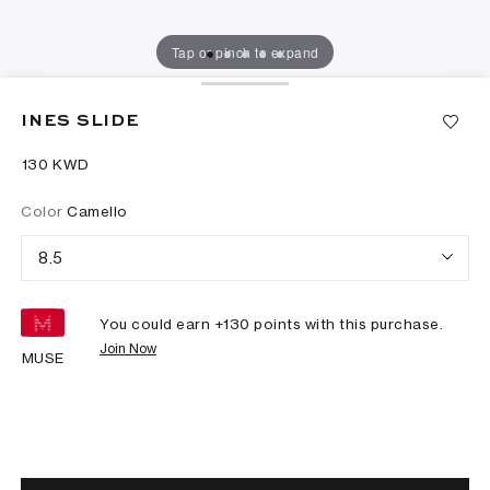
Tap or pinch to expand
INES SLIDE
⁦130⁩ KWD
Color
Camello
8.5
You could earn +
130
points with this purchase.
Join Now
MUSE