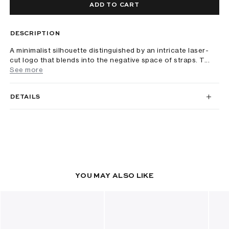
ADD TO CART
DESCRIPTION
A minimalist silhouette distinguished by an intricate laser-
cut logo that blends into the negative space of straps. T...
See more
DETAILS
YOU MAY ALSO LIKE