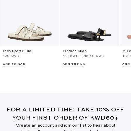
Ines Sport Slide
Pierced Slide
Mill
⁦139⁩ KWD
⁦159⁩ KWD
-
⁦218.40⁩ KWD
⁦125
ADD TO BAG
ADD TO BAG
ADD
FOR A LIMITED TIME: TAKE 10% OFF
YOUR FIRST ORDER OF KWD60+
Create an account and join our list to hear about