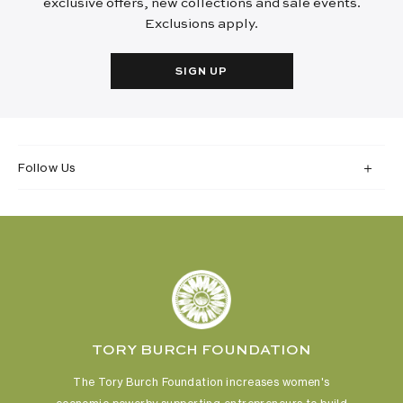
exclusive offers, new collections and sale events.
Exclusions apply.
SIGN UP
Follow Us
TORY BURCH FOUNDATION
The Tory Burch Foundation increases women's