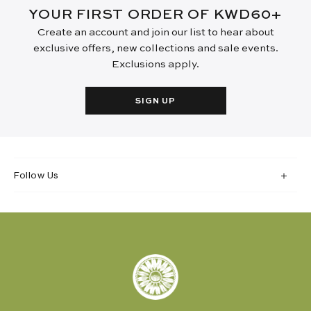
YOUR FIRST ORDER OF KWD60+
Create an account and join our list to hear about
exclusive offers, new collections and sale events.
Exclusions apply.
SIGN UP
Follow Us