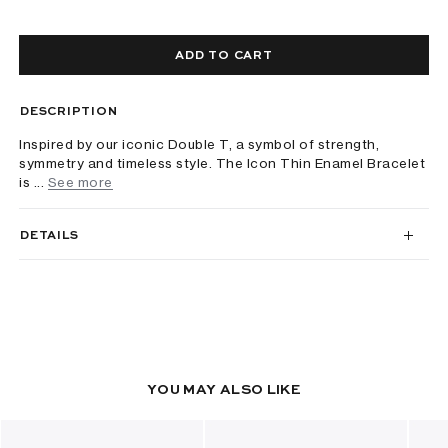
ADD TO CART
DESCRIPTION
Inspired by our iconic Double T, a symbol of strength,
symmetry and timeless style. The Icon Thin Enamel Bracelet
is ...
See more
DETAILS
YOU MAY ALSO LIKE