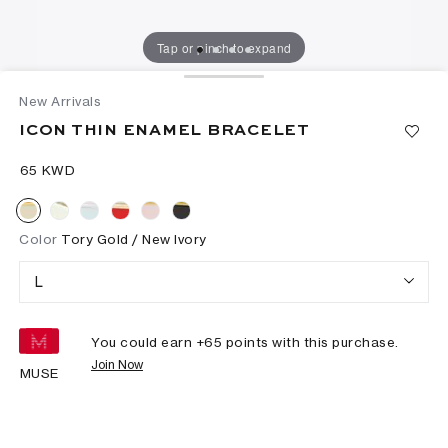
Tap or pinch to expand
New Arrivals
ICON THIN ENAMEL BRACELET
⁦65⁩ KWD
Color
Tory Gold / New Ivory
L
You could earn +
65
points with this purchase.
Join Now
MUSE