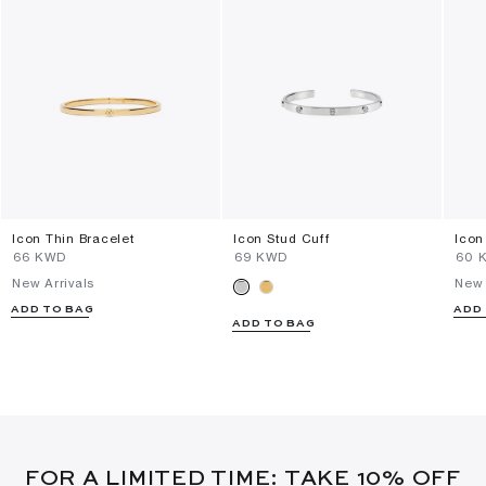
Icon Thin Bracelet
Icon Stud Cuff
Icon
⁦66⁩ KWD
⁦69⁩ KWD
⁦60⁩
New Arrivals
New 
ADD TO BAG
ADD
ADD TO BAG
FOR A LIMITED TIME: TAKE 10% OFF