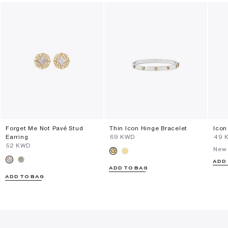
Forget Me Not Pavé Stud
Thin Icon Hinge Bracelet
Icon
Earring
⁦69⁩ KWD
⁦49⁩
⁦52⁩ KWD
New 
ADD
ADD TO BAG
ADD TO BAG