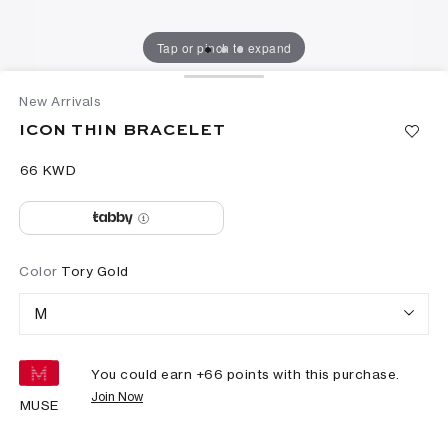
Tap or pinch to expand
New Arrivals
ICON THIN BRACELET
⁦66⁩ KWD
Color
Tory Gold
M
You could earn +
66
points with this purchase.
Join Now
MUSE