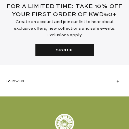
FOR A LIMITED TIME: TAKE 10% OFF
YOUR FIRST ORDER OF KWD60+
Create an account and join our list to hear about
exclusive offers, new collections and sale events.
Exclusions apply.
SIGN UP
Follow Us