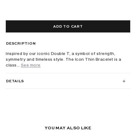
ADD TO CART
DESCRIPTION
Inspired by our iconic Double T, a symbol of strength,
symmetry and timeless style. The Icon Thin Bracelet is a
class...
See more
DETAILS
YOU MAY ALSO LIKE