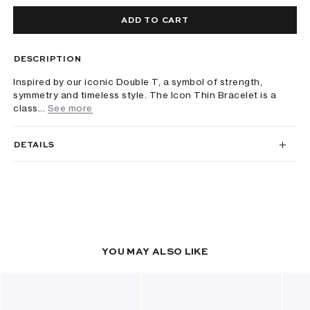
ADD TO CART
DESCRIPTION
Inspired by our iconic Double T, a symbol of strength,
symmetry and timeless style. The Icon Thin Bracelet is a
class...
See more
DETAILS
YOU MAY ALSO LIKE