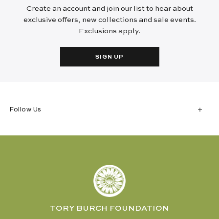
Create an account and join our list to hear about
exclusive offers, new collections and sale events.
Exclusions apply.
SIGN UP
Follow Us
TORY BURCH FOUNDATION