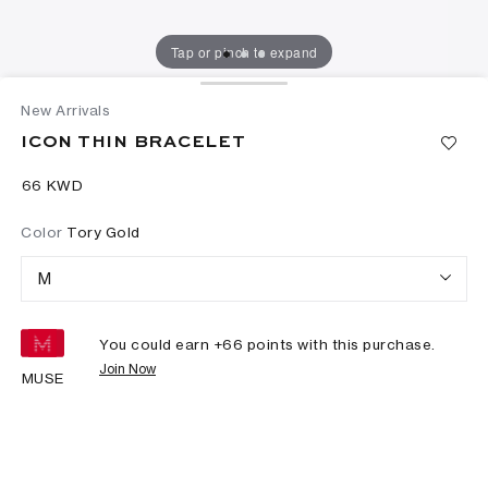
Tap or pinch to expand
New Arrivals
ICON THIN BRACELET
⁦66⁩ KWD
Color
Tory Gold
M
You could earn +
66
points with this purchase.
Join Now
MUSE