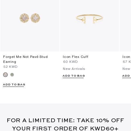
Forget Me Not Pavé Stud
Icon Flex Cuff
Icon
Earring
⁦60⁩ KWD
⁦67⁩
⁦52⁩ KWD
New Arrivals
New 
ADD TO BAG
ADD
ADD TO BAG
FOR A LIMITED TIME: TAKE 10% OFF
YOUR FIRST ORDER OF KWD60+