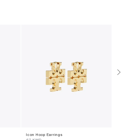
Icon Hoop Earrings
Pierced Wa
⁦67⁩ KWD
⁦144⁩ KWD