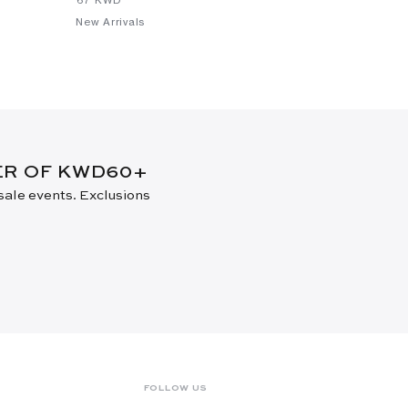
New Arrivals
DER OF KWD60+
 sale events. Exclusions
FOLLOW US