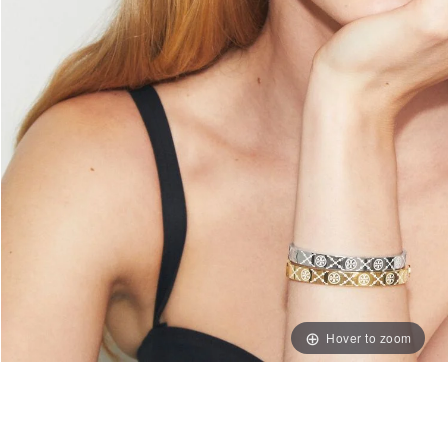
Hover to zoom