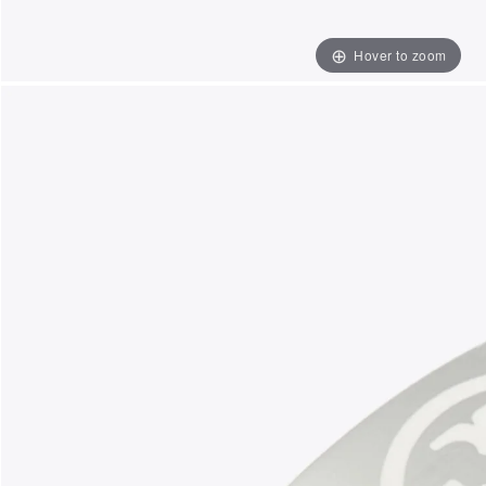
Hover to zoom