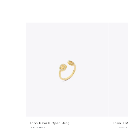
Icon Pavã© Open Ring
Icon T 
⁦49⁩ KWD
⁦55⁩ KWD