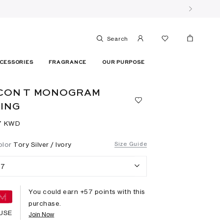
Search
CESSORIES
FRAGRANCE
OUR PURPOSE
CON T MONOGRAM
ING
7⁩ KWD
olor
Tory Silver / Ivory
Size Guide
7
You could earn +
57
points with this
purchase.
USE
Join Now