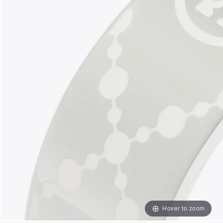
Hover to zoom