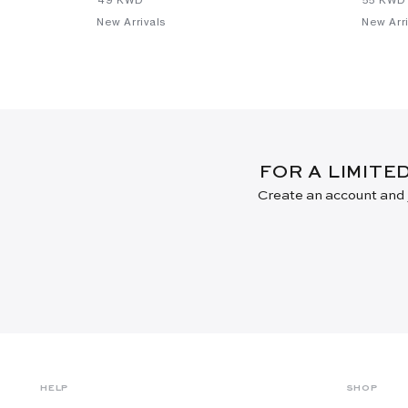
New Arrivals
New Arri
FOR A LIMITE
Create an account and j
HELP
SHOP