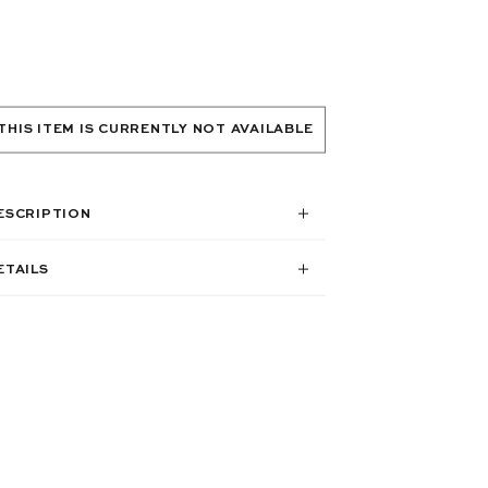
THIS ITEM IS CURRENTLY NOT AVAILABLE
ESCRIPTION
ETAILS