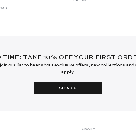
vals
D TIME: TAKE 10% OFF YOUR FIRST OR
oin our list to hear about exclusive offers, new collections and
apply.
SIGN UP
ABOUT