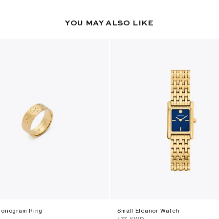
YOU MAY ALSO LIKE
Monogram Ring
Small Eleanor Watch
⁦137⁩ KWD