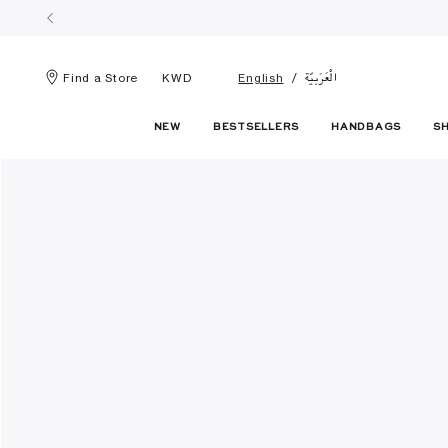
الْعَرَبيّة
Find a Store
KWD
English
NEW
BESTSELLERS
HANDBAGS
S