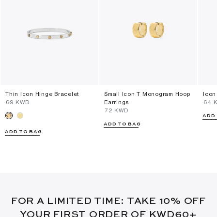
Thin Icon Hinge Bracelet
Small Icon T Monogram Hoop
Icon
⁦69⁩ KWD
Earrings
⁦64⁩
⁦72⁩ KWD
ADD
ADD TO BAG
ADD TO BAG
FOR A LIMITED TIME: TAKE 10% OFF
YOUR FIRST ORDER OF KWD60+