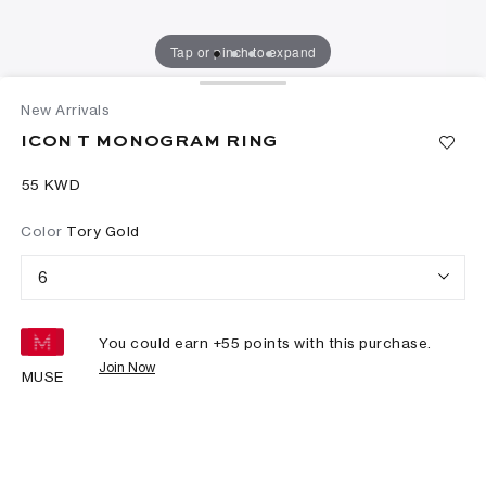
Tap or pinch to expand
New Arrivals
ICON T MONOGRAM RING
⁦55⁩ KWD
Color
Tory Gold
6
You could earn +
55
points with this purchase.
Join Now
MUSE