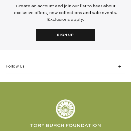
Create an account and join our list to hear about
exclusive offers, new collections and sale events.
Exclusions apply.
SIGN UP
Follow Us
TORY BURCH FOUNDATION