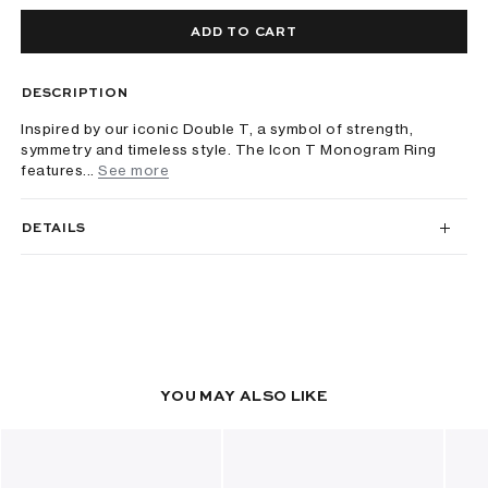
ADD TO CART
DESCRIPTION
Inspired by our iconic Double T, a symbol of strength,
symmetry and timeless style. The Icon T Monogram Ring
features...
See more
DETAILS
YOU MAY ALSO LIKE