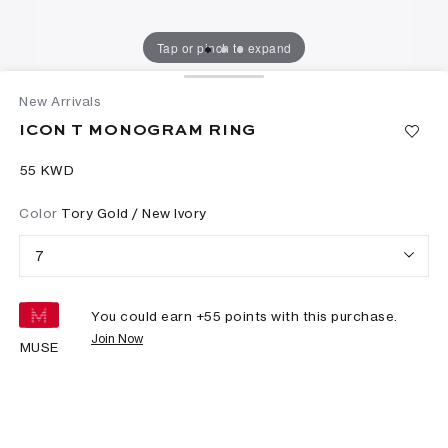
Tap or pinch to expand
New Arrivals
ICON T MONOGRAM RING
⁦55⁩ KWD
Color
Tory Gold / New Ivory
7
You could earn +
55
points with this purchase.
Join Now
MUSE