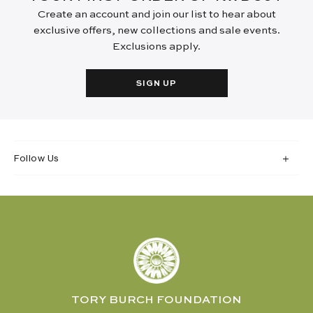
Create an account and join our list to hear about
exclusive offers, new collections and sale events.
Exclusions apply.
SIGN UP
Follow Us
TORY BURCH FOUNDATION