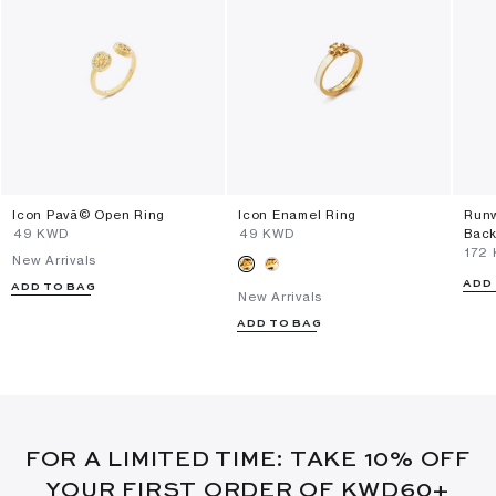
Icon Pavã© Open Ring
Icon Enamel Ring
Runw
⁦49⁩ KWD
⁦49⁩ KWD
Back
⁦172
New Arrivals
ADD
ADD TO BAG
New Arrivals
ADD TO BAG
FOR A LIMITED TIME: TAKE 10% OFF
YOUR FIRST ORDER OF KWD60+