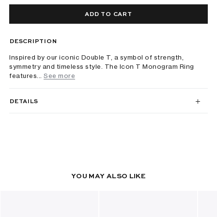
ADD TO CART
DESCRIPTION
Inspired by our iconic Double T, a symbol of strength,
symmetry and timeless style. The Icon T Monogram Ring
features...
See more
DETAILS
YOU MAY ALSO LIKE