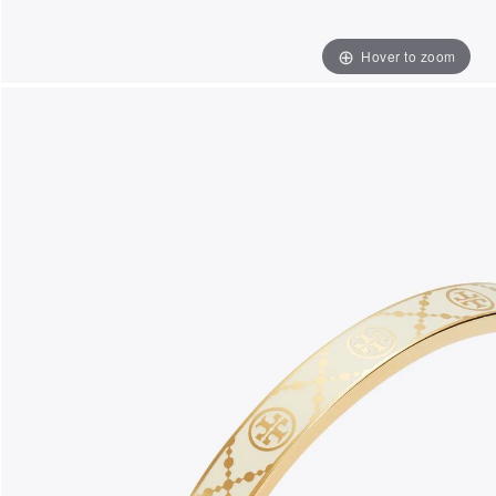
Hover to zoom