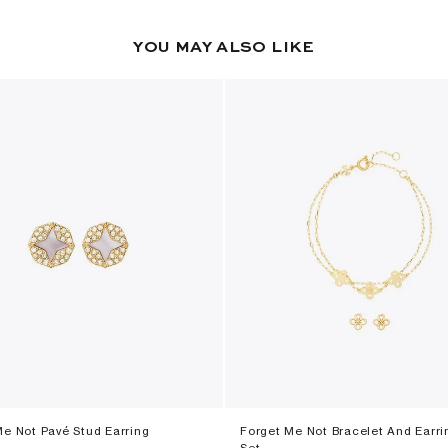
YOU MAY ALSO LIKE
Me Not Pavé Stud Earring
Forget Me Not Bracelet And Earri
Set