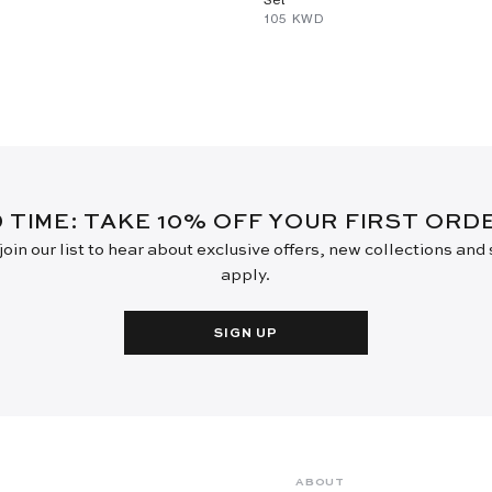
⁦105⁩ KWD
D TIME: TAKE 10% OFF YOUR FIRST OR
oin our list to hear about exclusive offers, new collections and
apply.
SIGN UP
ABOUT