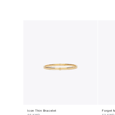
Icon Thin Bracelet
Forget 
⁦66⁩ KWD
⁦52⁩ KWD