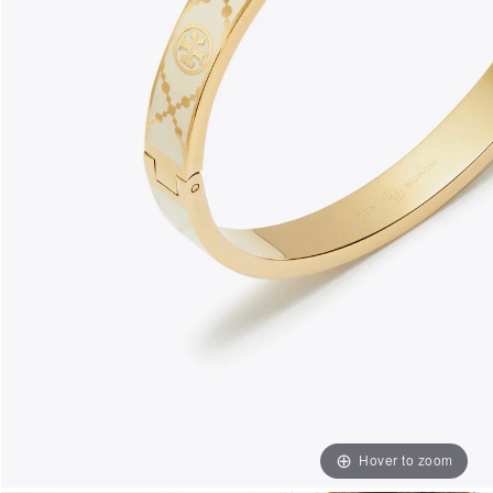
Hover to zoom