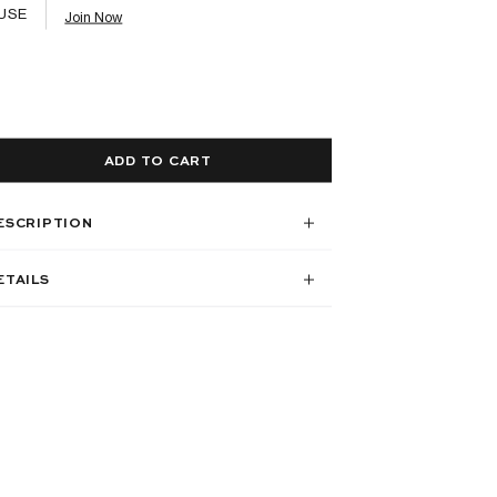
USE
Join Now
ADD TO CART
ESCRIPTION
ETAILS