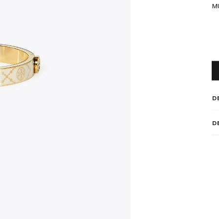
M
D
D