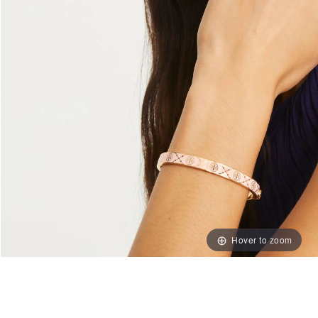
Hover to zoom