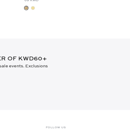
DER OF KWD60+
 sale events. Exclusions
FOLLOW US