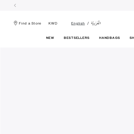
الْعَرَبيّة
Find a Store
KWD
English
NEW
BESTSELLERS
HANDBAGS
S