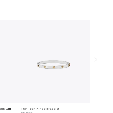
ngs Gift
Thin Icon Hinge Bracelet
Runway Embe
⁦69⁩ KWD
⁦172⁩ KWD