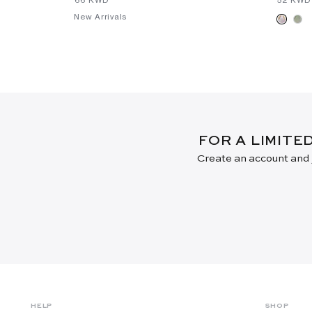
New Arrivals
FOR A LIMITE
Create an account and j
HELP
SHOP