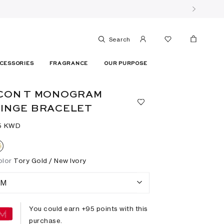
Search
CESSORIES
FRAGRANCE
OUR PURPOSE
CON T MONOGRAM
INGE BRACELET
5⁩ KWD
olor
Tory Gold / New Ivory
M
You could earn +
95
points with this
purchase.