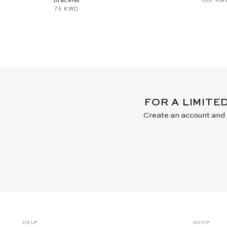
⁦75⁩ KWD
FOR A LIMITE
Create an account and j
HELP
SHOP