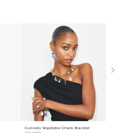
Curiosity Vegetable Charm Bracelet
Small Icon 
⁦172⁩ KWD
⁦69⁩ KWD