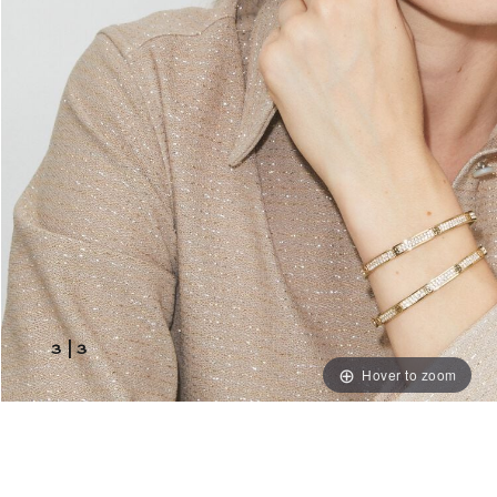
3
|
3
Hover to zoom