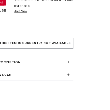
purchase.
USE
Join Now
THIS ITEM IS CURRENTLY NOT AVAILABLE
ESCRIPTION
ETAILS