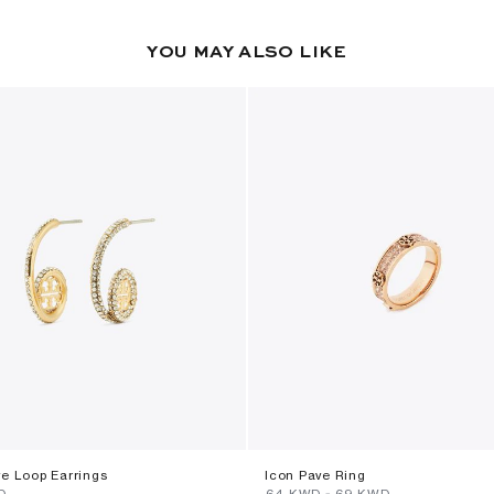
YOU MAY ALSO LIKE
ve Loop Earrings
Icon Pave Ring
D
⁦64⁩ KWD
-
⁦69⁩ KWD