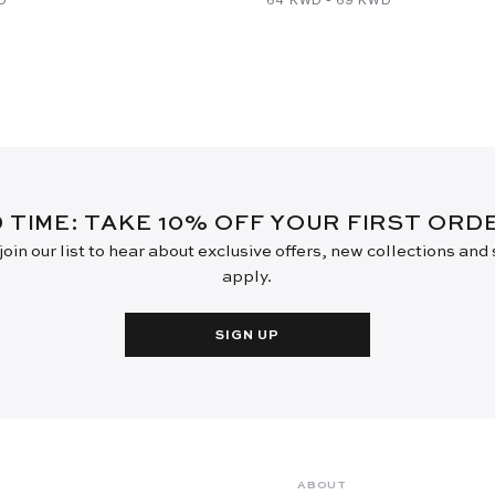
D TIME: TAKE 10% OFF YOUR FIRST OR
oin our list to hear about exclusive offers, new collections and
apply.
SIGN UP
ABOUT