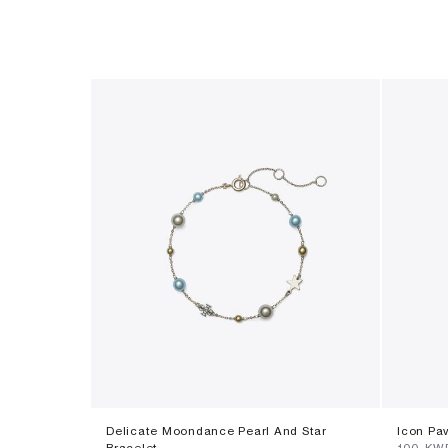
Delicate Moondance Pearl And Star
Icon Pa
Bracelet
⁦100⁩ KW