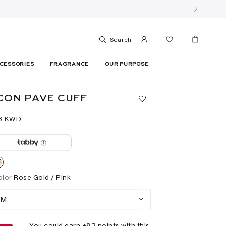
Search
CESSORIES
FRAGRANCE
OUR PURPOSE
CON PAVE CUFF
3⁩ KWD
olor
Rose Gold / Pink
M
You could earn +
83
points with this