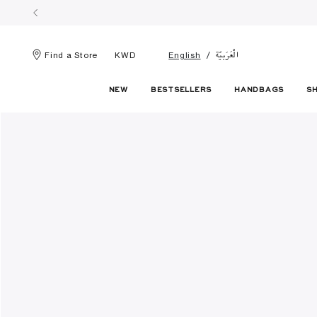
الْعَرَبيّة
Find a Store
KWD
English
NEW
BESTSELLERS
HANDBAGS
S