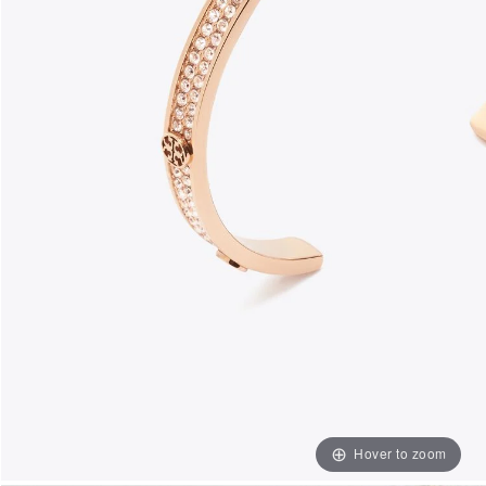
Hover to zoom