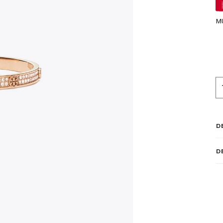
M
D
D