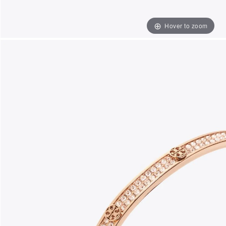
Hover to zoom