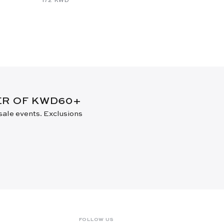
DER OF KWD60+
 sale events. Exclusions
FOLLOW US