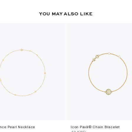
YOU MAY ALSO LIKE
ce Pearl Necklace
Icon Pavã© Chain Bracelet
⁦49⁩ KWD