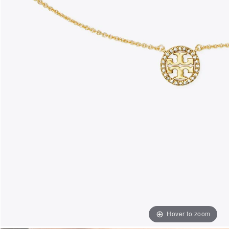
Hover to zoom