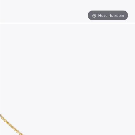
Hover to zoom