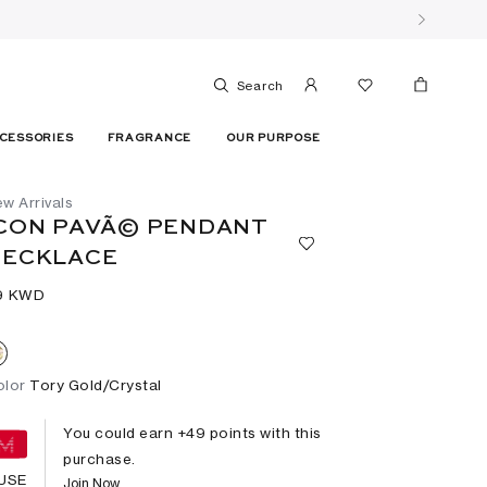
Search
CESSORIES
FRAGRANCE
OUR PURPOSE
w Arrivals
CON PAVÃ© PENDANT
NECKLACE
9⁩ KWD
olor
Tory Gold/Crystal
You could earn +
49
points with this
purchase.
USE
Join Now