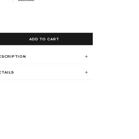
ADD TO CART
ESCRIPTION
ETAILS