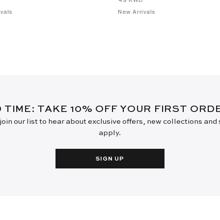
vals
New Arrivals
D TIME: TAKE 10% OFF YOUR FIRST OR
oin our list to hear about exclusive offers, new collections and
apply.
SIGN UP