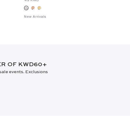
New Arrivals
DER OF KWD60+
 sale events. Exclusions