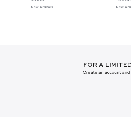
New Arrivals
New Arri
FOR A LIMITE
Create an account and j