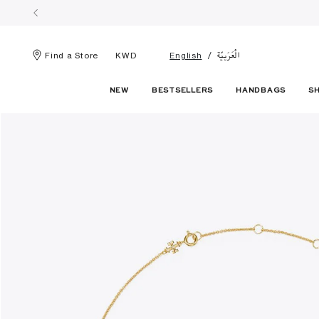
الْعَرَبيّة
Find a Store
KWD
English
NEW
BESTSELLERS
HANDBAGS
S