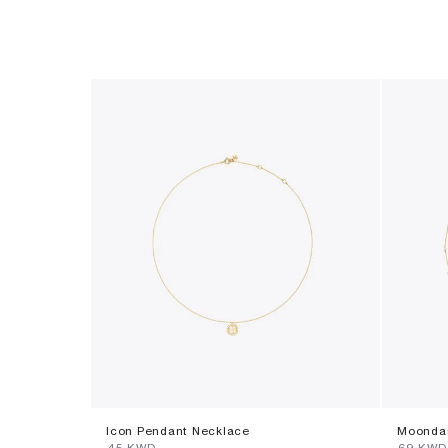
Icon Pendant Necklace
Moondan
⁦45⁩ KWD
⁦69⁩ KWD