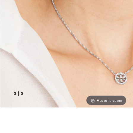
3
|
3
Hover to zoom