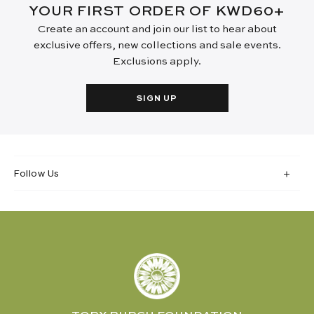
YOUR FIRST ORDER OF KWD60+
Create an account and join our list to hear about
exclusive offers, new collections and sale events.
Exclusions apply.
SIGN UP
Follow Us