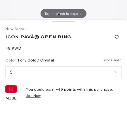
Tap or pinch to expand
New Arrivals
ICON PAVÃ© OPEN RING
⁦49⁩ KWD
Color
Tory Gold / Crystal
Size Guide
5
You could earn +
49
points with this purchase.
Join Now
MUSE