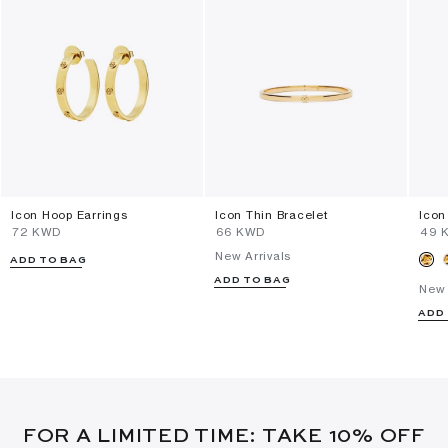
Icon Hoop Earrings
Icon Thin Bracelet
Icon
⁦72⁩ KWD
⁦66⁩ KWD
⁦49⁩
New Arrivals
ADD TO BAG
ADD TO BAG
New 
ADD
FOR A LIMITED TIME: TAKE 10% OFF