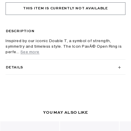
THIS ITEM IS CURRENTLY NOT AVAILABLE
DESCRIPTION
Inspired by our iconic Double T, a symbol of strength,
symmetry and timeless style. The Icon PavÃ© Open Ring is
perfe...
See more
DETAILS
YOU MAY ALSO LIKE