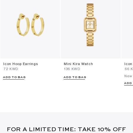
Icon Hoop Earrings
Mini Kira Watch
Icon
⁦72⁩ KWD
⁦136⁩ KWD
⁦66⁩
New 
ADD TO BAG
ADD TO BAG
ADD
FOR A LIMITED TIME: TAKE 10% OFF