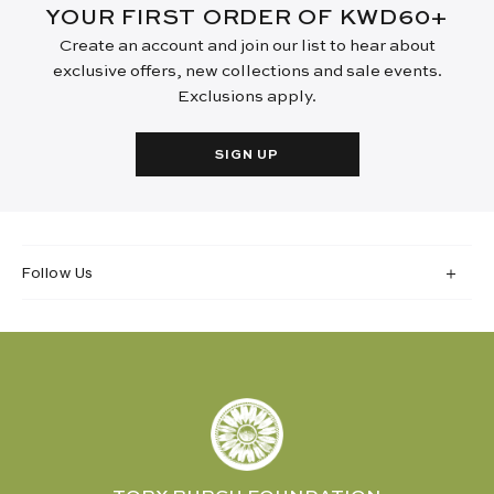
YOUR FIRST ORDER OF KWD60+
Create an account and join our list to hear about
exclusive offers, new collections and sale events.
Exclusions apply.
SIGN UP
Follow Us