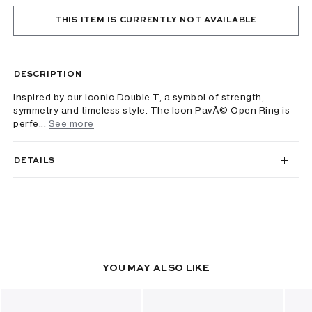
THIS ITEM IS CURRENTLY NOT AVAILABLE
DESCRIPTION
Inspired by our iconic Double T, a symbol of strength,
symmetry and timeless style. The Icon PavÃ© Open Ring is
perfe...
See more
DETAILS
YOU MAY ALSO LIKE