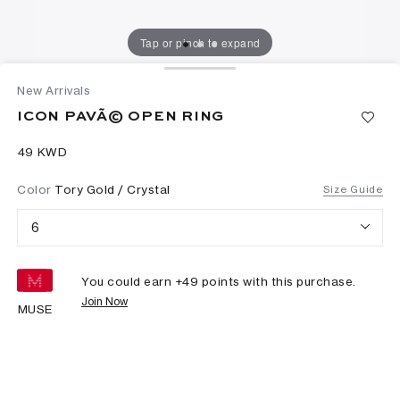
Tap or pinch to expand
New Arrivals
ICON PAVÃ© OPEN RING
⁦49⁩ KWD
Color
Tory Gold / Crystal
Size Guide
6
You could earn +
49
points with this purchase.
Join Now
MUSE