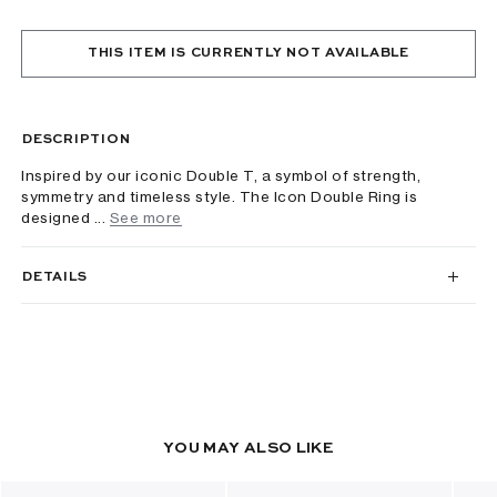
THIS ITEM IS CURRENTLY NOT AVAILABLE
DESCRIPTION
Inspired by our iconic Double T, a symbol of strength,
symmetry and timeless style. The Icon Double Ring is
designed ...
See more
DETAILS
YOU MAY ALSO LIKE