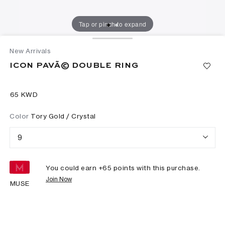
Tap or pinch to expand
New Arrivals
ICON PAVÃ© DOUBLE RING
⁦65⁩ KWD
Color
Tory Gold / Crystal
9
You could earn +
65
points with this purchase.
Join Now
MUSE