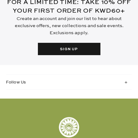
FOR A LIMITED TIME: TAKE 10% OFF
YOUR FIRST ORDER OF KWD60+
Create an account and join our list to hear about
exclusive offers, new collections and sale events.
Exclusions apply.
SIGN UP
Follow Us