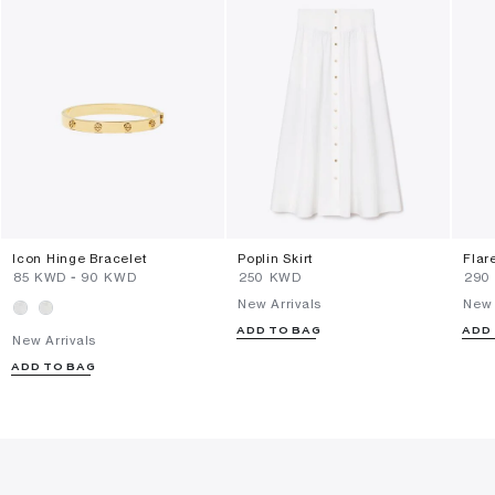
Icon Hinge Bracelet
Poplin Skirt
Flar
⁦85⁩ KWD
-
⁦90⁩ KWD
⁦250⁩ KWD
⁦290
New Arrivals
New 
ADD TO BAG
ADD
New Arrivals
ADD TO BAG