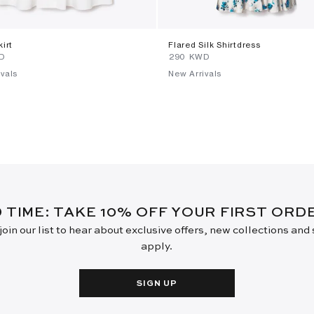
kirt
Flared Silk Shirtdress
WD
⁦290⁩ KWD
vals
New Arrivals
D TIME: TAKE 10% OFF YOUR FIRST OR
oin our list to hear about exclusive offers, new collections and
apply.
SIGN UP