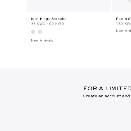
Icon Hinge Bracelet
Poplin S
⁦85⁩ KWD
-
⁦90⁩ KWD
⁦250⁩ K
New Arri
New Arrivals
FOR A LIMITE
Create an account and j