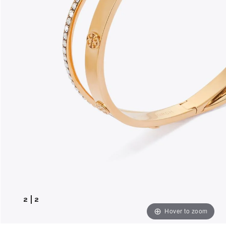
2
|
2
Hover to zoom