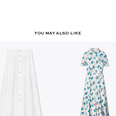
YOU MAY ALSO LIKE