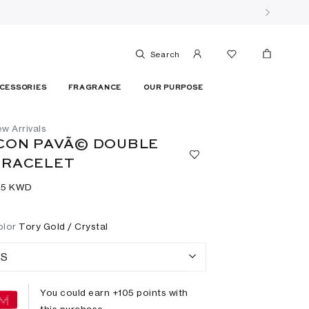
Search
CESSORIES
FRAGRANCE
OUR PURPOSE
w Arrivals
CON PAVÃ© DOUBLE
BRACELET
05⁩ KWD
olor
Tory Gold / Crystal
S
You could earn +
105
points with
this purchase.