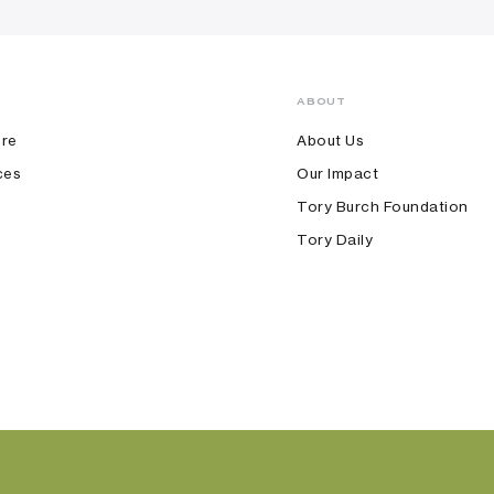
ABOUT
ore
About Us
ces
Our Impact
Tory Burch Foundation
Tory Daily