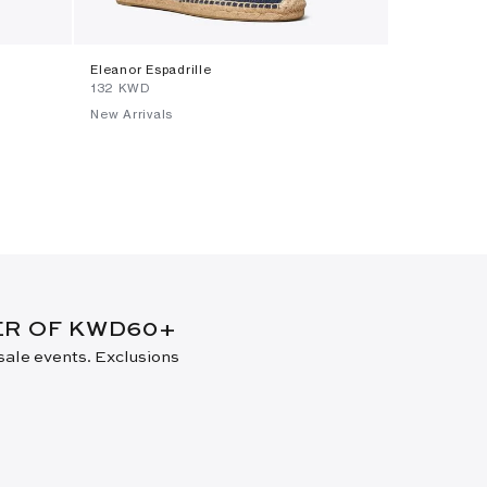
Eleanor Espadrille
Small Charl
⁦132⁩ KWD
⁦199⁩ KWD
New Arrivals
New Arrival
DER OF KWD60+
 sale events. Exclusions