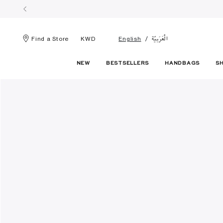
الْعَرَبيّة
Find a Store
KWD
English
NEW
BESTSELLERS
HANDBAGS
S