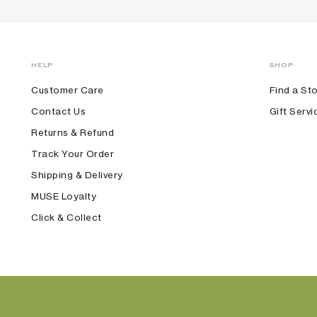
HELP
SHOP
Customer Care
Find a St
Contact Us
Gift Servi
Returns & Refund
Track Your Order
Shipping & Delivery
MUSE Loyalty
Click & Collect