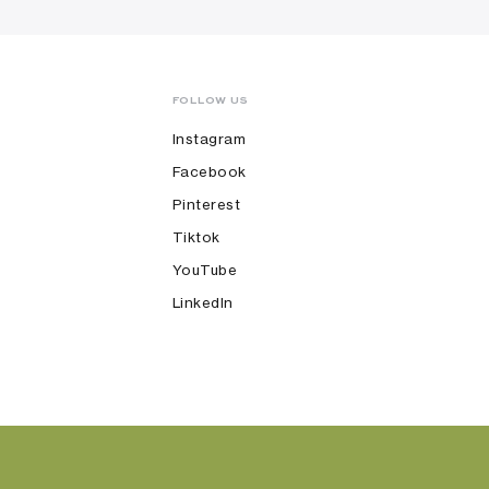
FOLLOW US
Instagram
Facebook
Pinterest
Tiktok
YouTube
LinkedIn