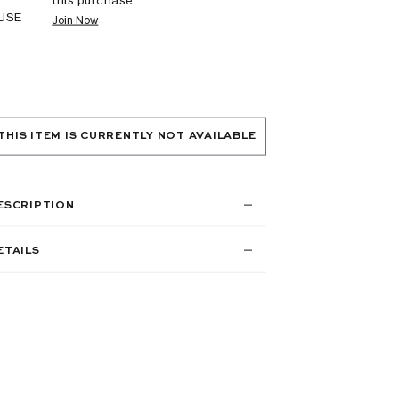
USE
Join Now
THIS ITEM IS CURRENTLY NOT AVAILABLE
ESCRIPTION
ETAILS