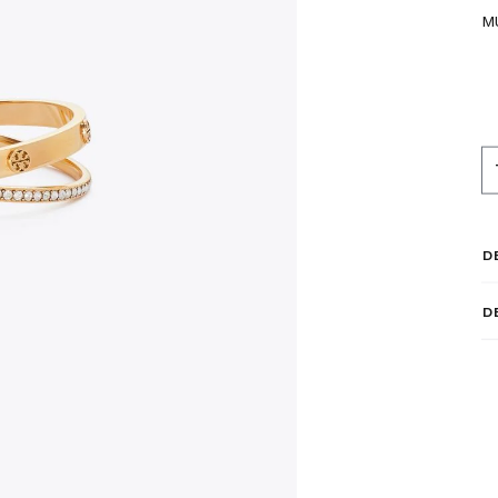
M
D
D