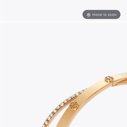
Hover to zoom