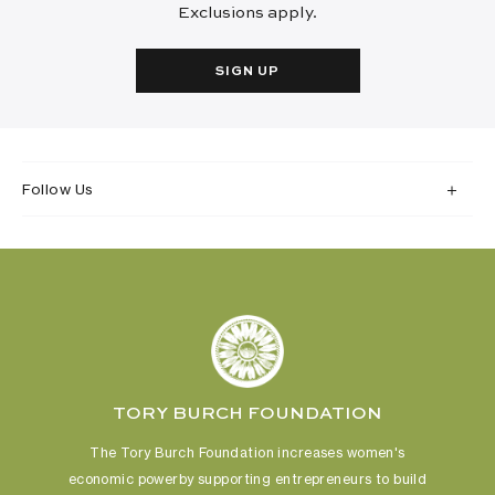
Exclusions apply.
SIGN UP
Follow Us
TORY BURCH FOUNDATION
The Tory Burch Foundation increases women's
economic power
by supporting entrepreneurs to build