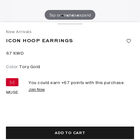
Tap or pinch to expand
New Arrivals
ICON HOOP EARRINGS
⁦67⁩ KWD
Color
Tory Gold
You could earn +
67
points with this purchase.
Join Now
MUSE
ADD TO CART