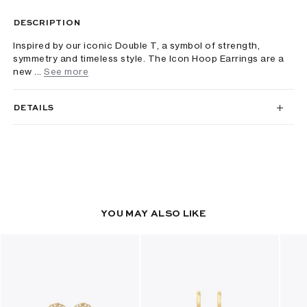
DESCRIPTION
Inspired by our iconic Double T, a symbol of strength,
symmetry and timeless style. The Icon Hoop Earrings are a
new ...
See more
DETAILS
YOU MAY ALSO LIKE