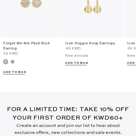
Forget Me Not Pavé Stud
Icon Huggie Hoop Earrings
Icon
Earring
⁦49⁩ KWD
⁦66⁩
⁦52⁩ KWD
New Arrivals
New 
ADD TO BAG
ADD
ADD TO BAG
FOR A LIMITED TIME: TAKE 10% OFF
YOUR FIRST ORDER OF KWD60+
Create an account and join our list to hear about
exclusive offers, new collections and sale events.