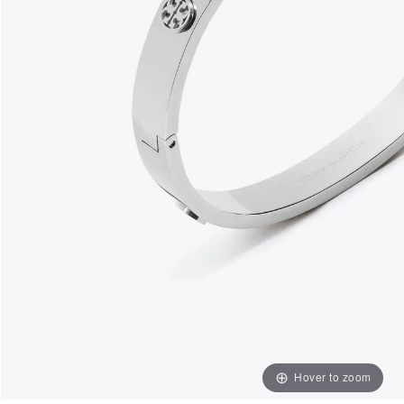
Hover to zoom