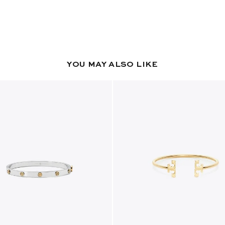
YOU MAY ALSO LIKE