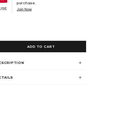
purchase.
USE
Join Now
ADD TO CART
ESCRIPTION
ETAILS