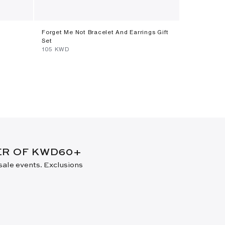
Forget Me Not Bracelet And Earrings Gift
Poplin Skirt
Set
⁦250⁩ KWD
⁦105⁩ KWD
New Arrival
DER OF KWD60+
 sale events. Exclusions