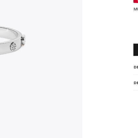
M
D
D