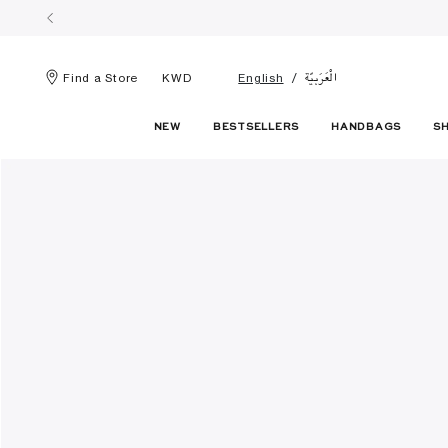
الْعَرَبيّة
Find a Store
KWD
English
NEW
BESTSELLERS
HANDBAGS
S