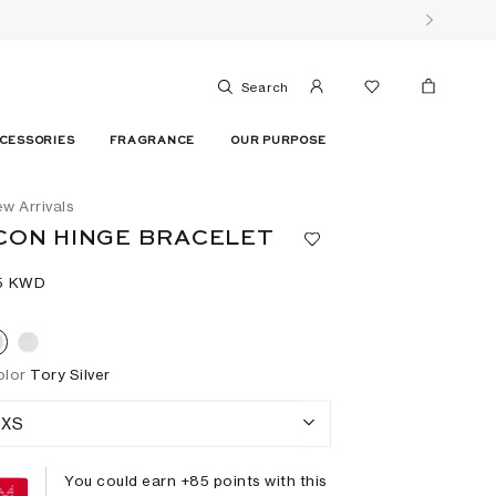
Search
CESSORIES
FRAGRANCE
OUR PURPOSE
w Arrivals
CON HINGE BRACELET
5⁩ KWD
olor
Tory Silver
XS
You could earn +
85
points with this