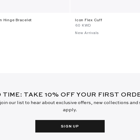
on Hinge Bracelet
Icon Flex Cuff
⁦60⁩ KWD
New Arrivals
D TIME: TAKE 10% OFF YOUR FIRST OR
oin our list to hear about exclusive offers, new collections and
apply.
SIGN UP