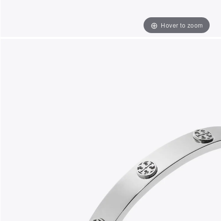
Hover to zoom