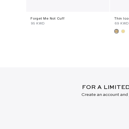
Forget Me Not Cuff
Thin Ic
⁦95⁩ KWD
⁦69⁩ KWD
FOR A LIMITE
Create an account and j