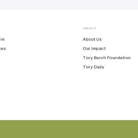
ABOUT
ore
About Us
ces
Our Impact
Tory Burch Foundation
Tory Daily