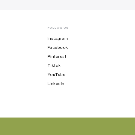
FOLLOW US
Instagram
Facebook
Pinterest
Tiktok
YouTube
LinkedIn