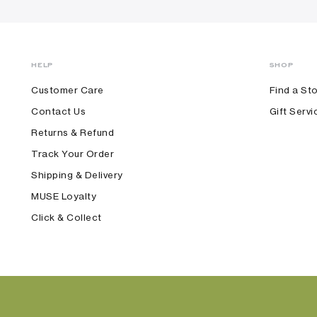
HELP
SHOP
Customer Care
Find a St
Contact Us
Gift Servi
Returns & Refund
Track Your Order
Shipping & Delivery
MUSE Loyalty
Click & Collect