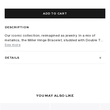
ADD TO CART
DESCRIPTION
Our iconic collection, reimagined as jewelry. In a mix of
metallics, the Miller Hinge Bracelet, studded with Double T...
See more
DETAILS
YOU MAY ALSO LIKE