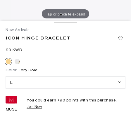
Tap or pinch to expand
New Arrivals
ICON HINGE BRACELET
⁦90⁩ KWD
Color
Tory Gold
L
You could earn +
90
points with this purchase.
Join Now
MUSE