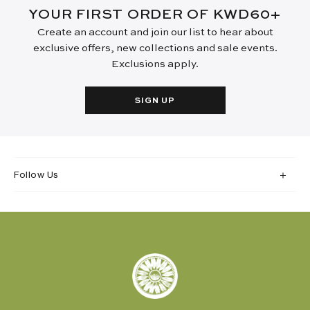
YOUR FIRST ORDER OF KWD60+
Create an account and join our list to hear about
exclusive offers, new collections and sale events.
Exclusions apply.
SIGN UP
Follow Us