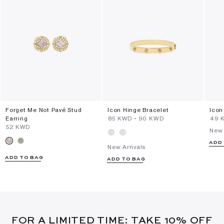
Forget Me Not Pavé Stud
Icon Hinge Bracelet
Icon
Earring
⁦85⁩ KWD
-
⁦90⁩ KWD
⁦49⁩
⁦52⁩ KWD
New 
ADD
New Arrivals
ADD TO BAG
ADD TO BAG
FOR A LIMITED TIME: TAKE 10% OFF