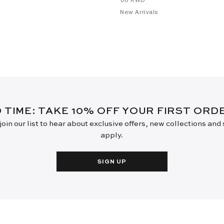
New Arrivals
D TIME: TAKE 10% OFF YOUR FIRST OR
oin our list to hear about exclusive offers, new collections and
apply.
SIGN UP