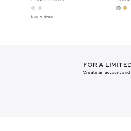
New Arrivals
FOR A LIMITE
Create an account and j