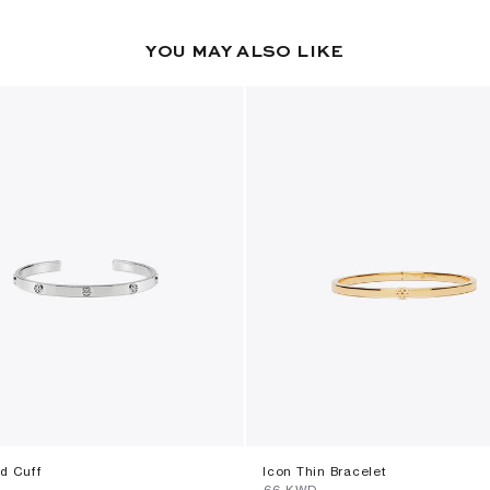
YOU MAY ALSO LIKE
ud Cuff
Icon Thin Bracelet
⁦66⁩ KWD