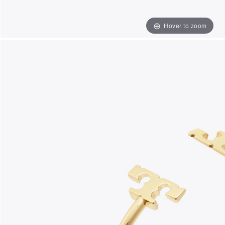
Hover to zoom