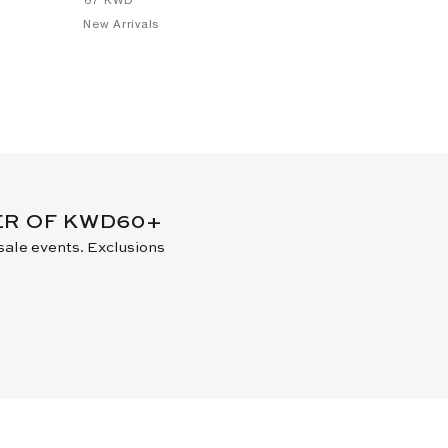
New Arrivals
New Arrival
DER OF KWD60+
 sale events. Exclusions