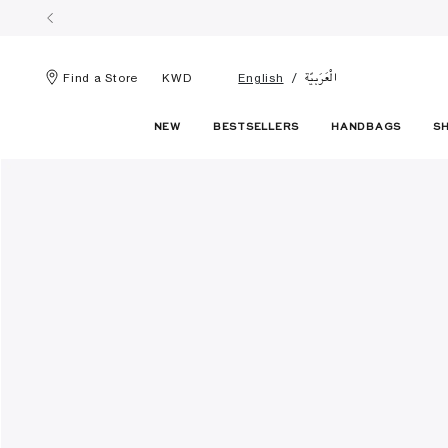
الْعَرَبيّة
Find a Store
KWD
English
NEW
BESTSELLERS
HANDBAGS
S