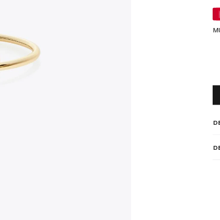
M
D
D