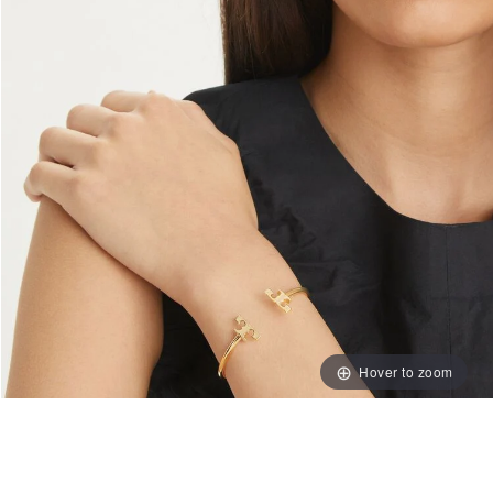
Hover to zoom