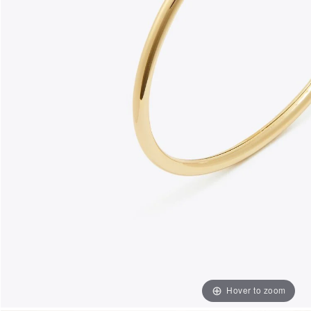
Hover to zoom