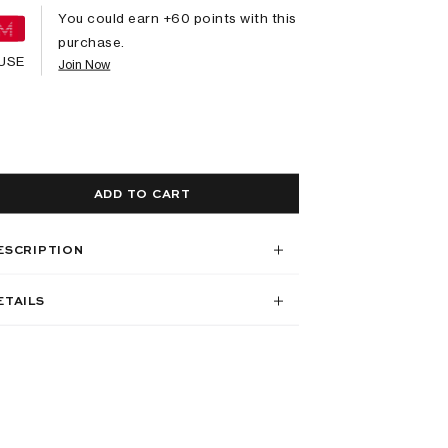
You could earn +
60
points with this
purchase.
USE
Join Now
ADD TO CART
ESCRIPTION
ETAILS