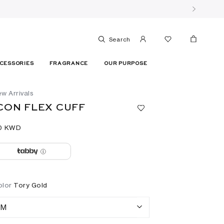
Search
CESSORIES
FRAGRANCE
OUR PURPOSE
w Arrivals
CON FLEX CUFF
0⁩ KWD
olor
Tory Gold
M