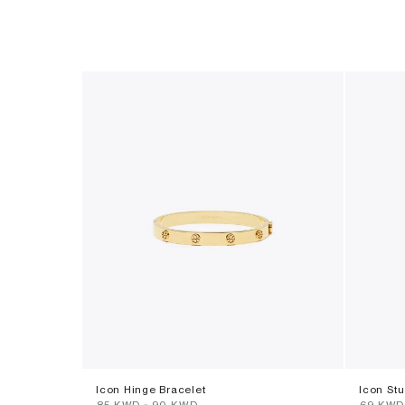
Icon Hinge Bracelet
Icon St
⁦85⁩ KWD
-
⁦90⁩ KWD
⁦69⁩ KWD