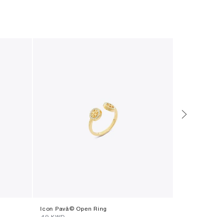
Icon Pavã© Open Ring
Eleanor Wa
⁦49⁩ KWD
⁦135⁩ KWD