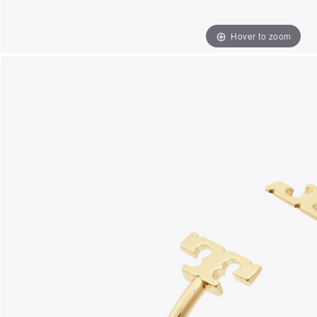
Hover to zoom