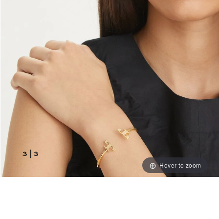
3
|
3
Hover to zoom