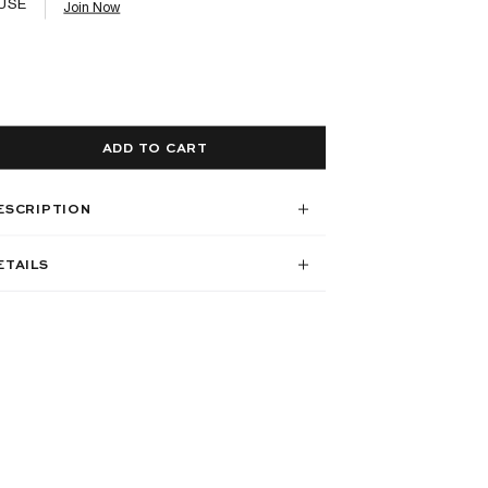
USE
Join Now
ADD TO CART
ESCRIPTION
ETAILS