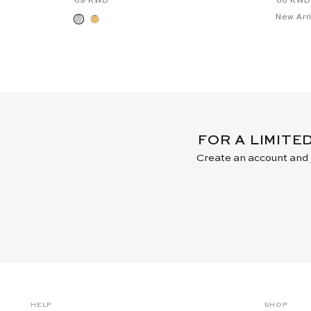
New Arri
FOR A LIMITE
Create an account and j
HELP
SHOP