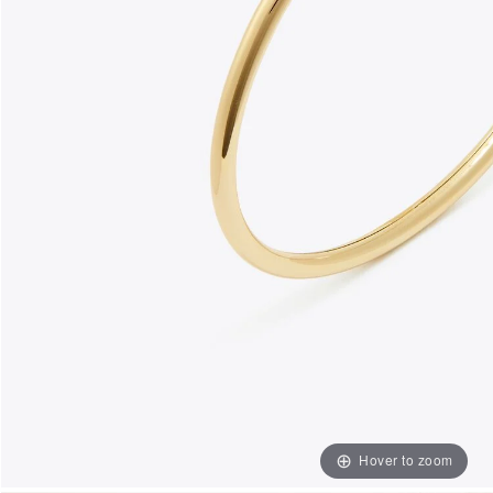
Hover to zoom