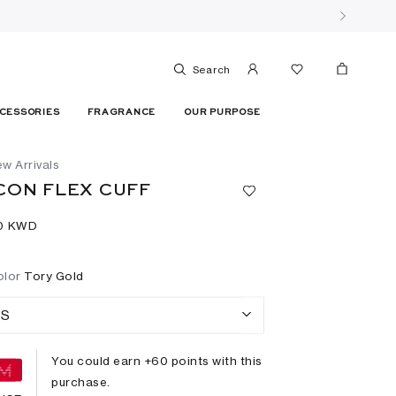
Search
CESSORIES
FRAGRANCE
OUR PURPOSE
w Arrivals
CON FLEX CUFF
0⁩ KWD
olor
Tory Gold
S
You could earn +
60
points with this
purchase.