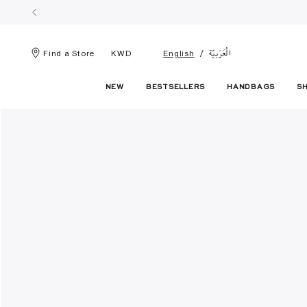
الْعَرَبيّة
Find a Store
KWD
English
NEW
BESTSELLERS
HANDBAGS
S