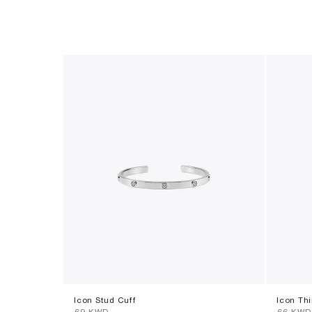
Icon Stud Cuff
Icon Thi
⁦69⁩ KWD
⁦66⁩ KWD