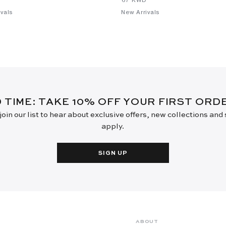
vals
New Arrivals
D TIME: TAKE 10% OFF YOUR FIRST OR
oin our list to hear about exclusive offers, new collections and
apply.
SIGN UP
ABOUT