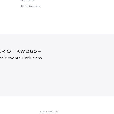
New Arrivals
DER OF KWD60+
 sale events. Exclusions
FOLLOW US