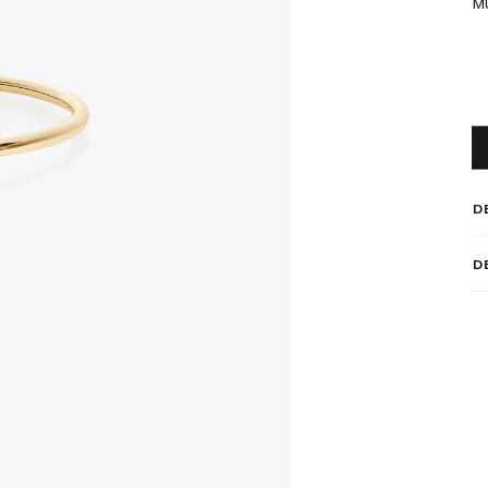
M
D
D