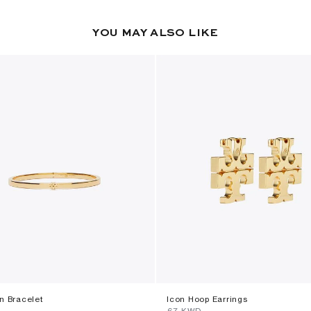
YOU MAY ALSO LIKE
n Bracelet
Icon Hoop Earrings
⁦67⁩ KWD