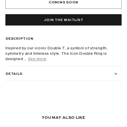
COMING SOON
JOIN THE WAITLIST
DESCRIPTION
Inspired by our iconic Double T, a symbol of strength,
symmetry and timeless style. The Icon Double Ring is
designed ...
See more
DETAILS
YOU MAY ALSO LIKE