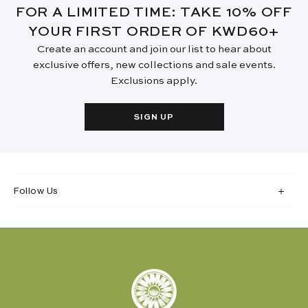
FOR A LIMITED TIME: TAKE 10% OFF
YOUR FIRST ORDER OF KWD60+
Create an account and join our list to hear about
exclusive offers, new collections and sale events.
Exclusions apply.
SIGN UP
Follow Us