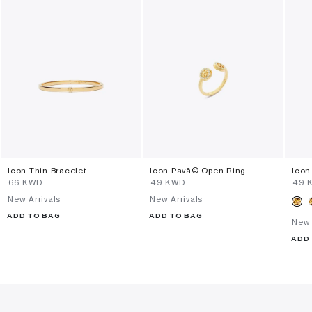
Icon Thin Bracelet
Icon Pavã© Open Ring
Icon
⁦66⁩ KWD
⁦49⁩ KWD
⁦49⁩
New Arrivals
New Arrivals
ADD TO BAG
ADD TO BAG
New 
ADD