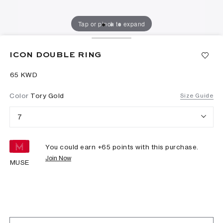
Tap or pinch to expand
ICON DOUBLE RING
⁦65⁩ KWD
Color
Tory Gold
Size Guide
7
You could earn +
65
points with this purchase.
Join Now
MUSE