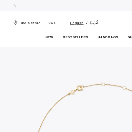
الْعَرَبيّة
Find a Store
KWD
English
NEW
BESTSELLERS
HANDBAGS
S