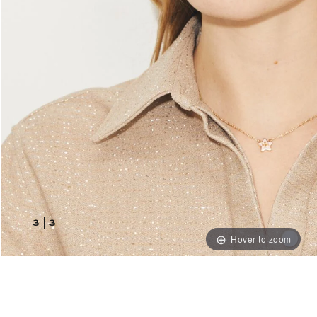
3
|
3
Hover to zoom