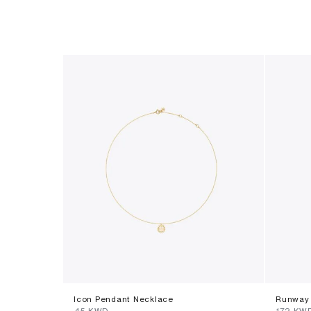
Icon Pendant Necklace
Runway 
⁦45⁩ KWD
⁦172⁩ KW