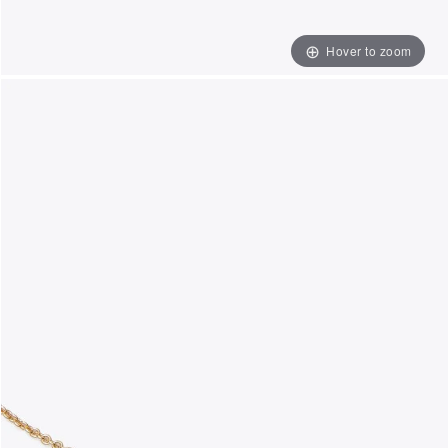
Hover to zoom