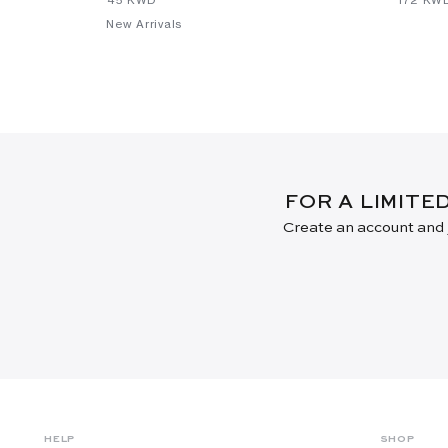
New Arrivals
FOR A LIMITE
Create an account and j
HELP
SHOP