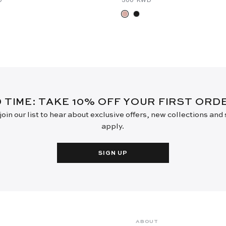
D TIME: TAKE 10% OFF YOUR FIRST OR
oin our list to hear about exclusive offers, new collections and
apply.
SIGN UP
ABOUT