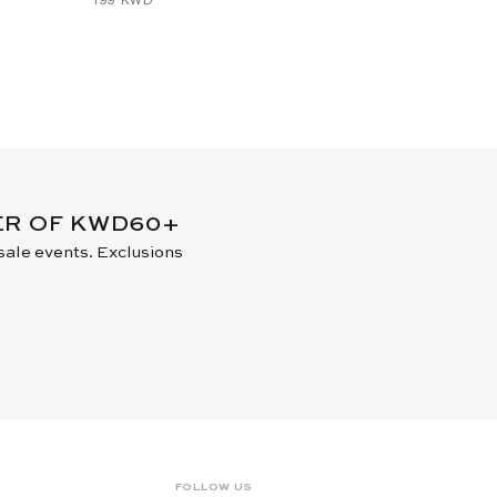
DER OF KWD60+
 sale events. Exclusions
FOLLOW US