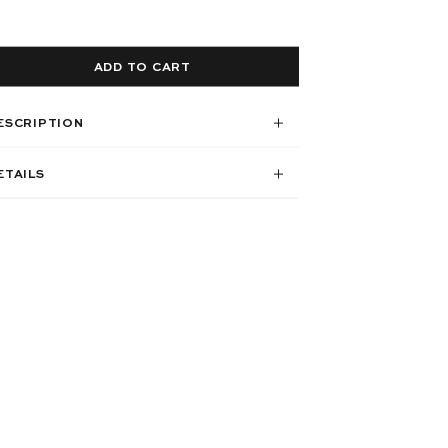
ADD TO CART
ESCRIPTION
ETAILS