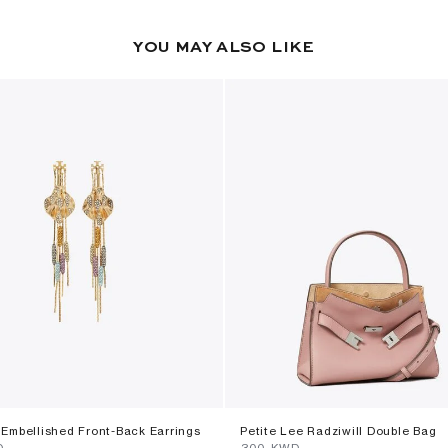
YOU MAY ALSO LIKE
Embellished Front-Back Earrings
Petite Lee Radziwill Double Bag
D
⁦300⁩ KWD