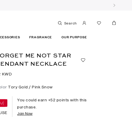
Search
CESSORIES
FRAGRANCE
OUR PURPOSE
ORGET ME NOT STAR
PENDANT NECKLACE
2⁩ KWD
olor
Tory Gold / Pink Snow
You could earn +
52
points with this
purchase.
USE
Join Now