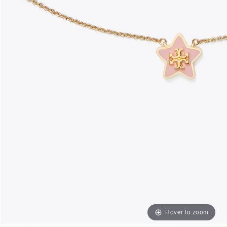
Hover to zoom