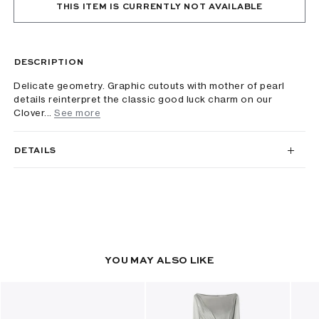
THIS ITEM IS CURRENTLY NOT AVAILABLE
DESCRIPTION
Delicate geometry. Graphic cutouts with mother of pearl
details reinterpret the classic good luck charm on our
Clover...
See more
DETAILS
YOU MAY ALSO LIKE