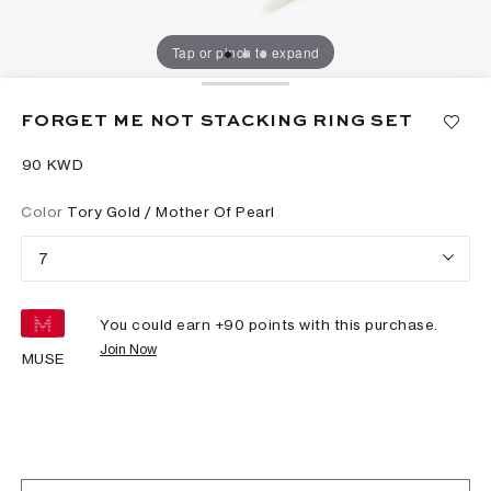
Tap or pinch to expand
FORGET ME NOT STACKING RING SET
⁦90⁩ KWD
Color
Tory Gold / Mother Of Pearl
7
You could earn +
90
points with this purchase.
Join Now
MUSE