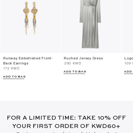
Runway Embellished Front-
Ruched Jersey Dress
Logo
Back Earrings
⁦290⁩ KWD
⁦109
⁦172⁩ KWD
ADD TO BAG
ADD
ADD TO BAG
FOR A LIMITED TIME: TAKE 10% OFF
YOUR FIRST ORDER OF KWD60+