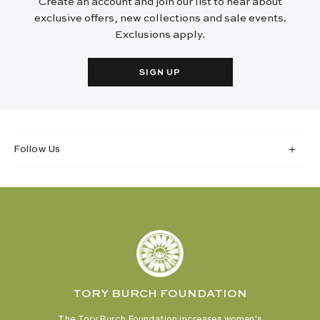
Create an account and join our list to hear about
exclusive offers, new collections and sale events.
Exclusions apply.
SIGN UP
Follow Us
TORY BURCH FOUNDATION
The Tory Burch Foundation increases women's