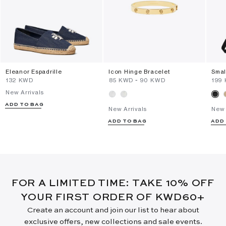
Eleanor Espadrille
Icon Hinge Bracelet
Smal
⁦132⁩ KWD
⁦85⁩ KWD
-
⁦90⁩ KWD
⁦199
New Arrivals
ADD TO BAG
New Arrivals
New 
ADD TO BAG
ADD
FOR A LIMITED TIME: TAKE 10% OFF
YOUR FIRST ORDER OF KWD60+
Create an account and join our list to hear about
exclusive offers, new collections and sale events.