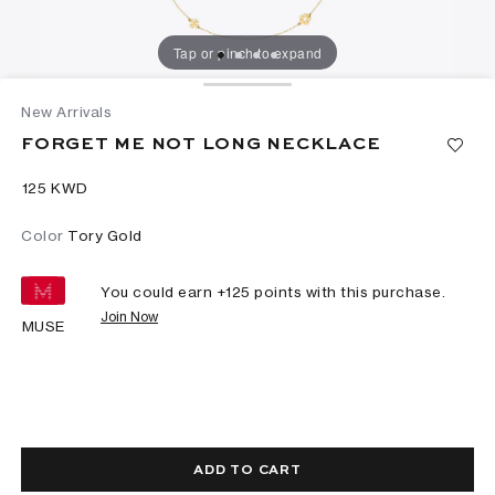
Tap or pinch to expand
New Arrivals
FORGET ME NOT LONG NECKLACE
⁦125⁩ KWD
Color
Tory Gold
You could earn +
125
points with this purchase.
Join Now
MUSE
ADD TO CART