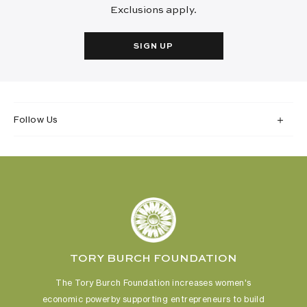
Exclusions apply.
SIGN UP
Follow Us
TORY BURCH FOUNDATION
The Tory Burch Foundation increases women's
economic power
by supporting entrepreneurs to build