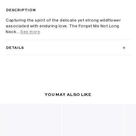
DESCRIPTION
Capturing the spirit of the delicate yet strong wildflower
associated with enduring love. The Forget Me Not Long
Neck...
See more
DETAILS
YOU MAY ALSO LIKE