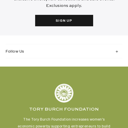
Exclusions apply.
SIGN UP
Follow Us
TORY BURCH FOUNDATION
The Tory Burch Foundation increases women's
economic power
by supporting entrepreneurs to build