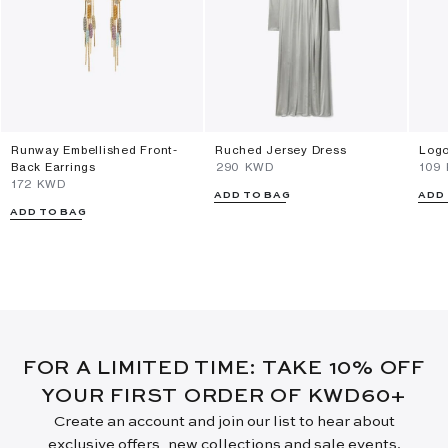
Runway Embellished Front-
Ruched Jersey Dress
Logo
Back Earrings
⁦290⁩ KWD
⁦109
⁦172⁩ KWD
ADD TO BAG
ADD
ADD TO BAG
FOR A LIMITED TIME: TAKE 10% OFF
YOUR FIRST ORDER OF KWD60+
Create an account and join our list to hear about
exclusive offers, new collections and sale events.