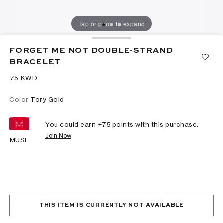
Tap or pinch to expand
FORGET ME NOT DOUBLE-STRAND
BRACELET
⁦75⁩ KWD
Color
Tory Gold
You could earn +
75
points with this purchase.
Join Now
MUSE
THIS ITEM IS CURRENTLY NOT AVAILABLE