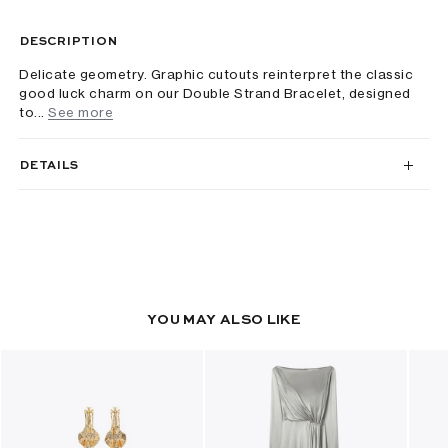
DESCRIPTION
Delicate geometry. Graphic cutouts reinterpret the classic
good luck charm on our Double Strand Bracelet, designed
to...
See more
DETAILS
YOU MAY ALSO LIKE