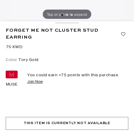
Tap or pinch to expand
FORGET ME NOT CLUSTER STUD
EARRING
⁦75⁩ KWD
Color
Tory Gold
You could earn +
75
points with this purchase.
Join Now
MUSE
THIS ITEM IS CURRENTLY NOT AVAILABLE