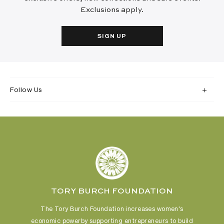
Exclusions apply.
SIGN UP
Follow Us
TORY BURCH FOUNDATION
The Tory Burch Foundation increases women's
economic power
by supporting entrepreneurs to build