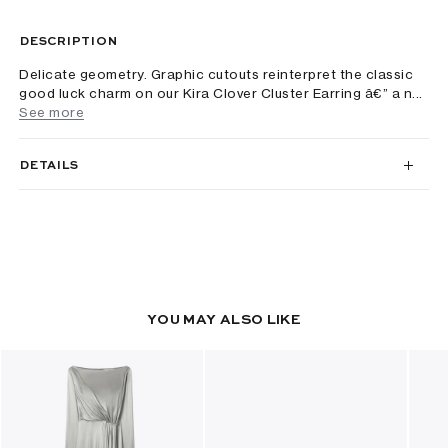
DESCRIPTION
Delicate geometry. Graphic cutouts reinterpret the classic
good luck charm on our Kira Clover Cluster Earring â€” a n...
See more
DETAILS
YOU MAY ALSO LIKE