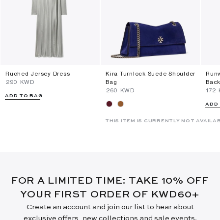
Ruched Jersey Dress
Kira Turnlock Suede Shoulder
Runw
⁦290⁩ KWD
Bag
Back
⁦260⁩ KWD
⁦172
ADD TO BAG
ADD
THIS ITEM IS CURRENTLY NOT AVAILA
FOR A LIMITED TIME: TAKE 10% OFF
YOUR FIRST ORDER OF KWD60+
Create an account and join our list to hear about
exclusive offers, new collections and sale events.