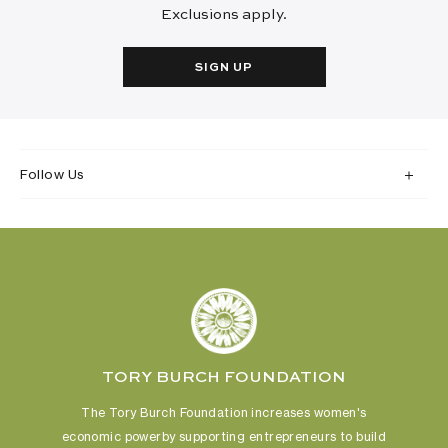
Exclusions apply.
SIGN UP
Follow Us
TORY BURCH FOUNDATION
The Tory Burch Foundation increases women's
economic power
by supporting entrepreneurs to build