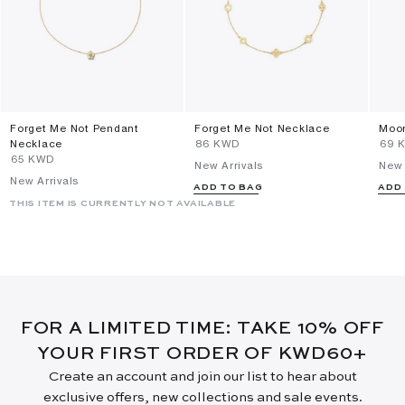
Forget Me Not Pendant
Forget Me Not Necklace
Moon
Necklace
⁦86⁩ KWD
⁦69⁩
⁦65⁩ KWD
New Arrivals
New 
New Arrivals
ADD TO BAG
ADD
THIS ITEM IS CURRENTLY NOT AVAILABLE
FOR A LIMITED TIME: TAKE 10% OFF
YOUR FIRST ORDER OF KWD60+
Create an account and join our list to hear about
exclusive offers, new collections and sale events.