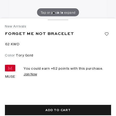
Tap or pinch to expand
New Arrivals
FORGET ME NOT BRACELET
⁦62⁩ KWD
Color
Tory Gold
You could earn +
62
points with this purchase.
Join Now
MUSE
ADD TO CART